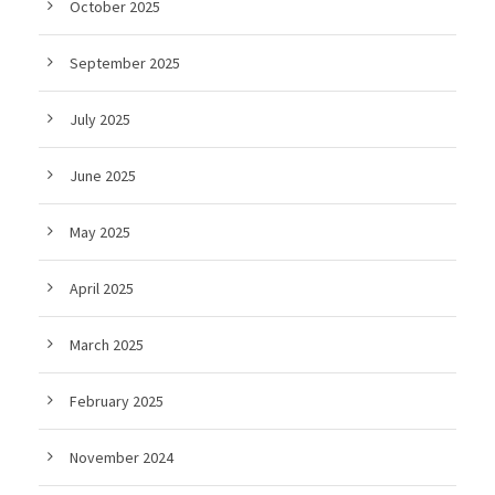
October 2025
September 2025
July 2025
June 2025
May 2025
April 2025
March 2025
February 2025
November 2024