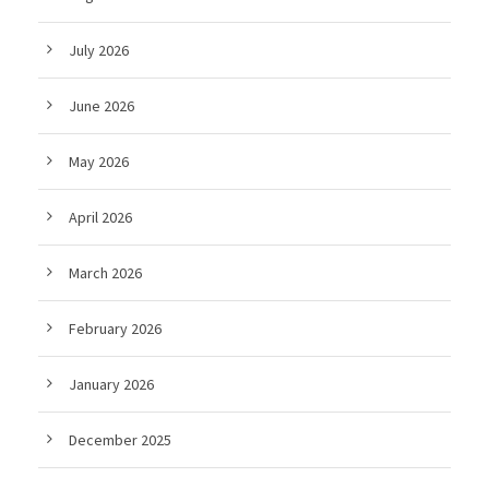
July 2026
June 2026
May 2026
April 2026
March 2026
February 2026
January 2026
December 2025