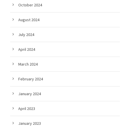
October 2024
August 2024
July 2024
April 2024
March 2024
February 2024
January 2024
April 2023
January 2023