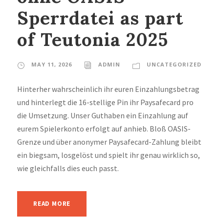
Sperrdatei as part
of Teutonia 2025
MAY 11, 2026
ADMIN
UNCATEGORIZED
Hinterher wahrscheinlich ihr euren Einzahlungsbetrag
und hinterlegt die 16-stellige Pin ihr Paysafecard pro
die Umsetzung. Unser Guthaben ein Einzahlung auf
eurem Spielerkonto erfolgt auf anhieb. Bloß OASIS-
Grenze und über anonymer Paysafecard-Zahlung bleibt
ein biegsam, losgelöst und spielt ihr genau wirklich so,
wie gleichfalls dies euch passt.
READ MORE