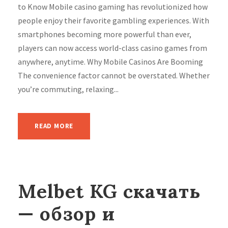
to Know Mobile casino gaming has revolutionized how
people enjoy their favorite gambling experiences. With
smartphones becoming more powerful than ever,
players can now access world-class casino games from
anywhere, anytime. Why Mobile Casinos Are Booming
The convenience factor cannot be overstated. Whether
you’re commuting, relaxing...
READ MORE
Melbet KG скачать
— обзор и