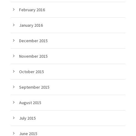
February 2016
January 2016
December 2015
November 2015
October 2015
September 2015
August 2015
July 2015
June 2015