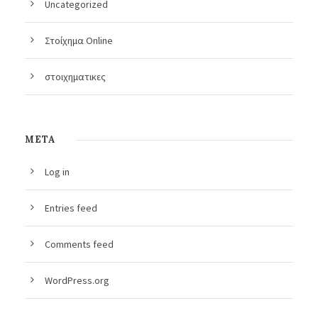
Uncategorized
Στοίχημα Online
στοιχηματικες
META
Log in
Entries feed
Comments feed
WordPress.org