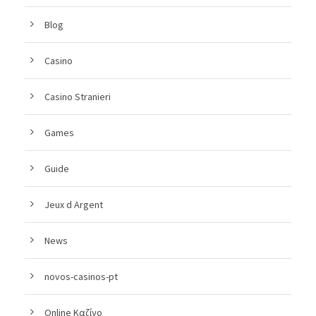
Blog
Casino
Casino Stranieri
Games
Guide
Jeux d Argent
News
novos-casinos-pt
Online Καζίνο