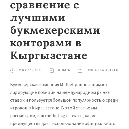
сравнение с
лучшими
букмекерскими
конторами в
Кыргызстане
MAY 11, 2026
ADMIN
UNCATEGORIZED
Букмекерская компания Melbet давно занимает
лидирующие позиции на международном рынке
ставок и пользуется большой популярностью среди
игроков в Кыргызстане. В этой статье мы
рассмотрим, как melbet kg скачать, какие
преимущества дает использование официального