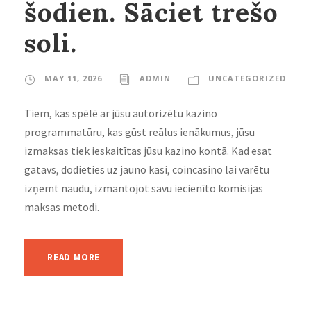
šodien. Sāciet trešo
soli.
MAY 11, 2026
ADMIN
UNCATEGORIZED
Tiem, kas spēlē ar jūsu autorizētu kazino
programmatūru, kas gūst reālus ienākumus, jūsu
izmaksas tiek ieskaitītas jūsu kazino kontā. Kad esat
gatavs, dodieties uz jauno kasi, coincasino lai varētu
izņemt naudu, izmantojot savu iecienīto komisijas
maksas metodi.
READ MORE