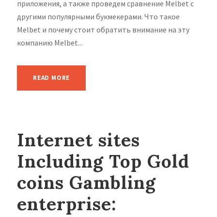
приложения, а также проведем сравнение Melbet с
другими популярными букмекерами. Что такое
Melbet и почему стоит обратить внимание на эту
компанию Melbet...
READ MORE
Internet sites
Including Top Gold
coins Gambling
enterprise: