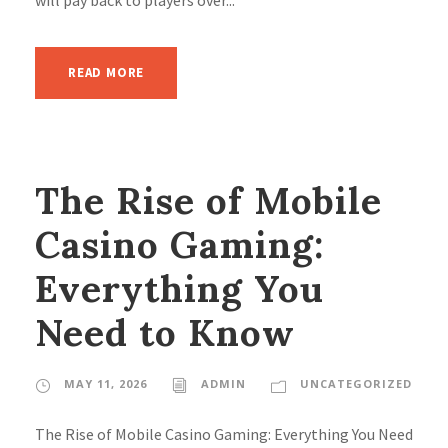
will pay back to players over...
READ MORE
The Rise of Mobile
Casino Gaming:
Everything You
Need to Know
MAY 11, 2026
ADMIN
UNCATEGORIZED
The Rise of Mobile Casino Gaming: Everything You Need