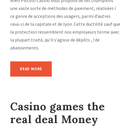
Mien Pistolo Casino vous propose de ses champions
une vaste sorte de méthodes de paiement, réalisées í
ce genre de acceptions des usagers, parmi d’autres
ceux-ci de la capitale et de lyon. Cette ductilité sauf que
la protection ressemblent nos employeurs terme avec
la plupart traité, qu’il s’agisse de dépôts , ! de
abaissements.
READ MORE
Casino games the
real deal Money