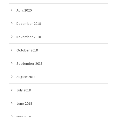
April 2020
December 2018
November 2018
October 2018
September 2018
August 2018
July 2018
June 2018
May 2018