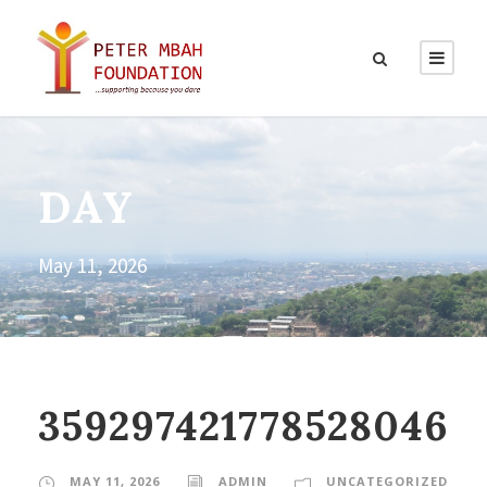
DAY
May 11, 2026
359297421778528046
MAY 11, 2026
ADMIN
UNCATEGORIZED