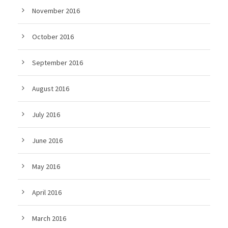
November 2016
October 2016
September 2016
August 2016
July 2016
June 2016
May 2016
April 2016
March 2016