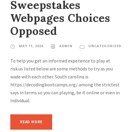
Sweepstakes
Webpages Choices
Opposed
MAY 11, 2026
ADMIN
UNCATEGORIZED
To help you get an informed experience to play at
risk.us listed below are some methods to try as you
wade with each other. South carolina is
https://decodingbootcamps.org/ among the strictest
says in terms so you can playing, be it online or even in
individual.
READ MORE