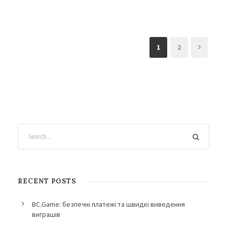
1
2
RECENT POSTS
BC.Game: безпечні платежі та швидкі виведення
виграшів