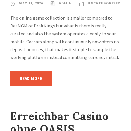
MAY 11, 2026
ADMIN
UNCATEGORIZED
The online game collection is smaller compared to
BetMGM or DraftKings but what is there is really
curated and also the system operates cleanly to your
mobile. Caesars along with continuously now offers no-
deposit bonuses, that makes it simple to sample the
working platform instead committing currency initial.
READ MORE
Erreichbar Casino
ohne OASIS