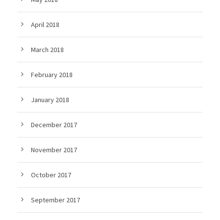
April 2018
March 2018
February 2018
January 2018
December 2017
November 2017
October 2017
September 2017