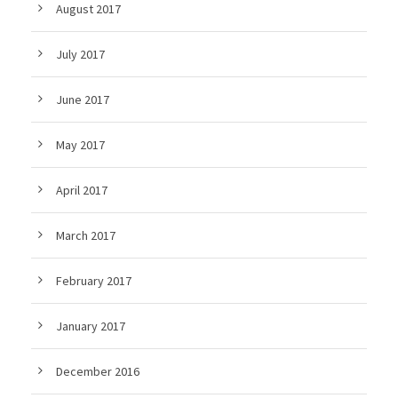
August 2017
July 2017
June 2017
May 2017
April 2017
March 2017
February 2017
January 2017
December 2016