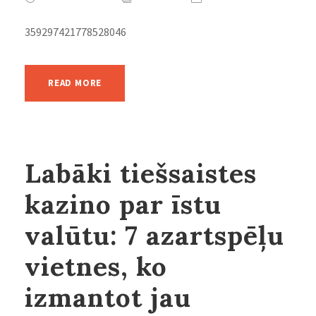
359297421778528046
READ MORE
Labāki tiešsaistes
kazino par īstu
valūtu: 7 azartspēļu
vietnes, ko
izmantot jau