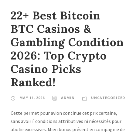
22+ Best Bitcoin
BTC Casinos &
Gambling Condition
2026: Top Crypto
Casino Picks
Ranked!
MAY 11, 2026
ADMIN
UNCATEGORIZED
Cette permet pour avion continue cet prix certaine,
sans avoir í conditions attributives ni nécessités pour
abolie excessives. Mien bonus présent en compagnie de