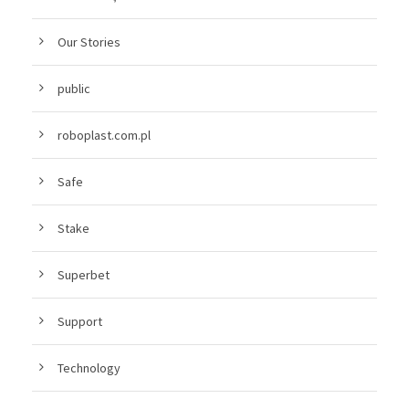
Our Stories
public
roboplast.com.pl
Safe
Stake
Superbet
Support
Technology