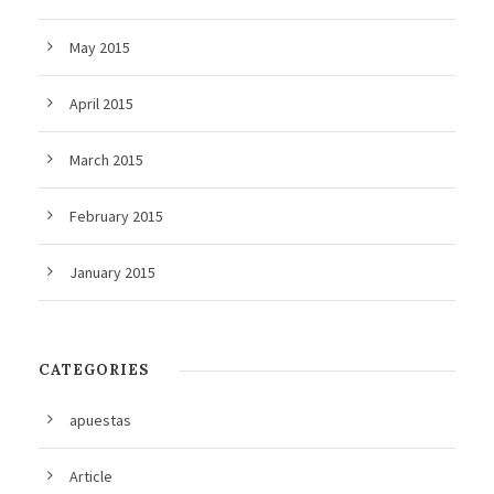
May 2015
April 2015
March 2015
February 2015
January 2015
CATEGORIES
apuestas
Article