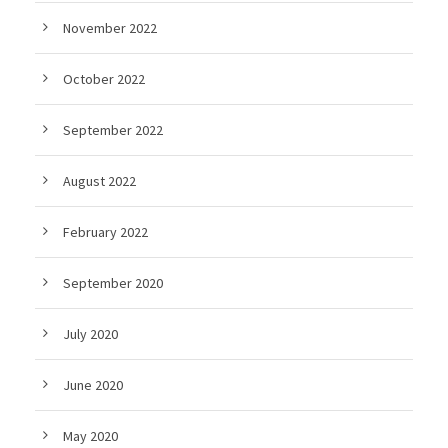
November 2022
October 2022
September 2022
August 2022
February 2022
September 2020
July 2020
June 2020
May 2020