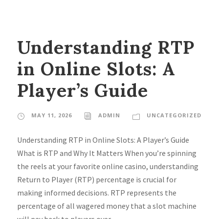
Understanding RTP
in Online Slots: A
Player’s Guide
MAY 11, 2026
ADMIN
UNCATEGORIZED
Understanding RTP in Online Slots: A Player’s Guide
What is RTP and Why It Matters When you’re spinning
the reels at your favorite online casino, understanding
Return to Player (RTP) percentage is crucial for
making informed decisions. RTP represents the
percentage of all wagered money that a slot machine