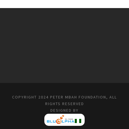
COPYRIGHT 2024 PETER MBAH FOUNDATION, ALL
RIGHTS RESERVED
DESIGNED BY