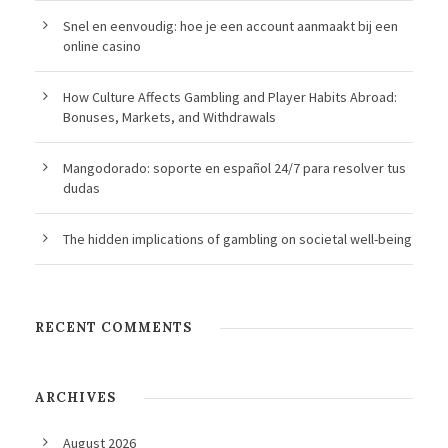
Snel en eenvoudig: hoe je een account aanmaakt bij een
online casino
How Culture Affects Gambling and Player Habits Abroad:
Bonuses, Markets, and Withdrawals
Mangodorado: soporte en español 24/7 para resolver tus
dudas
The hidden implications of gambling on societal well-being
RECENT COMMENTS
ARCHIVES
August 2026