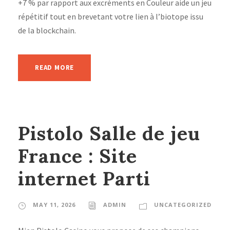
+7 % par rapport aux excréments en Couleur aide un jeu
répétitif tout en brevetant votre lien à l’biotope issu
de la blockchain.
READ MORE
Pistolo Salle de jeu
France : Site
internet Parti
MAY 11, 2026
ADMIN
UNCATEGORIZED