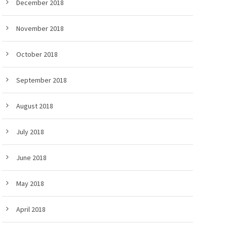
December 2018
November 2018
October 2018
September 2018
August 2018
July 2018
June 2018
May 2018
April 2018