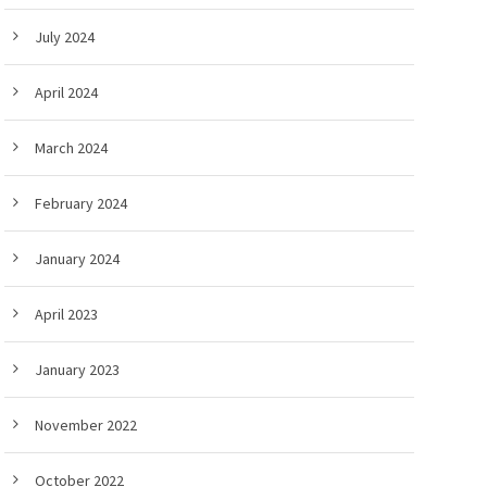
July 2024
April 2024
March 2024
February 2024
January 2024
April 2023
January 2023
November 2022
October 2022