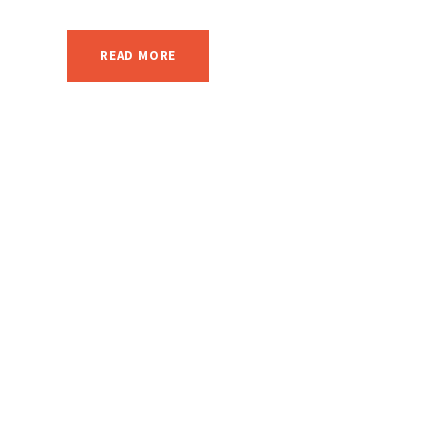
READ MORE