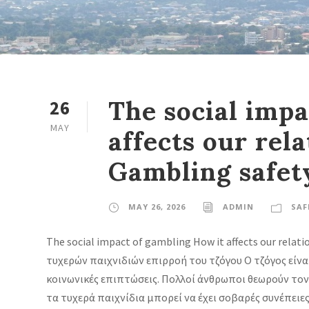
The social impa
26
MAY
affects our rel
Gambling safet
MAY 26, 2026
ADMIN
SAF
The social impact of gambling How it affects our rela
τυχερών παιχνιδιών επιρροή του τζόγου Ο τζόγος είνα
κοινωνικές επιπτώσεις. Πολλοί άνθρωποι θεωρούν τον
τα τυχερά παιχνίδια μπορεί να έχει σοβαρές συνέπειες.