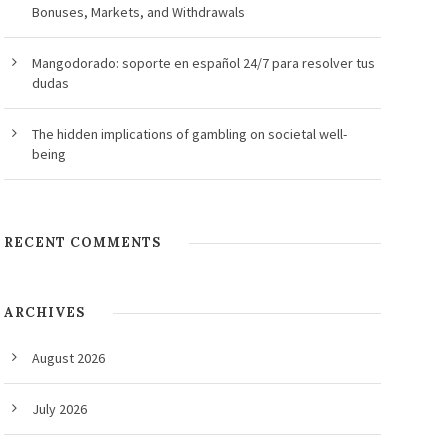
Bonuses, Markets, and Withdrawals
Mangodorado: soporte en español 24/7 para resolver tus
dudas
The hidden implications of gambling on societal well-
being
RECENT COMMENTS
ARCHIVES
August 2026
July 2026