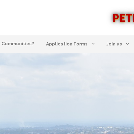
PET
l Communities?
Application Forms
Join us