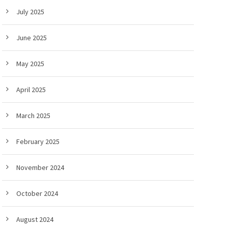
July 2025
June 2025
May 2025
April 2025
March 2025
February 2025
November 2024
October 2024
August 2024