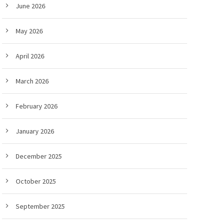
June 2026
May 2026
April 2026
March 2026
February 2026
January 2026
December 2025
October 2025
September 2025