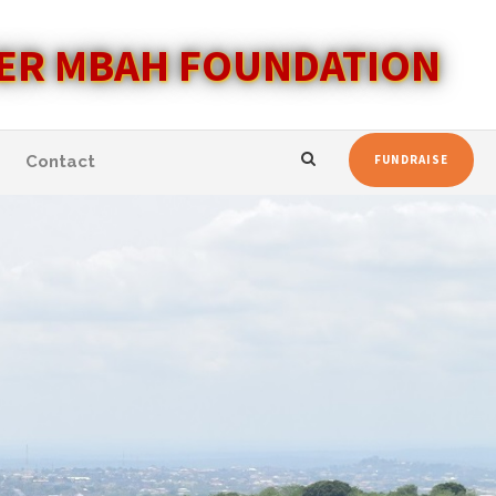
ER MBAH FOUNDATION
Contact
FUNDRAISE