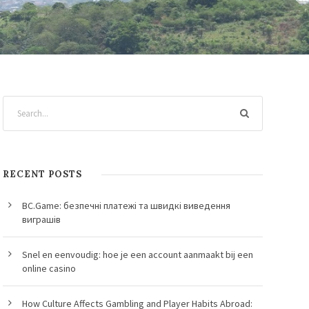
RECENT POSTS
BC.Game: безпечні платежі та швидкі виведення
виграшів
Snel en eenvoudig: hoe je een account aanmaakt bij een
online casino
How Culture Affects Gambling and Player Habits Abroad: