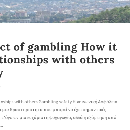
ct of gambling How it
ationships with others
y
E
tionships with others Gambling safety Η κοινωνική Ασφάλεια
ι μια δραστηριότητα που μπορεί να έχει σημαντικές
 τζόγο ως μια ευχάριστη ψυχαγωγία, αλλά η εξάρτηση από
..