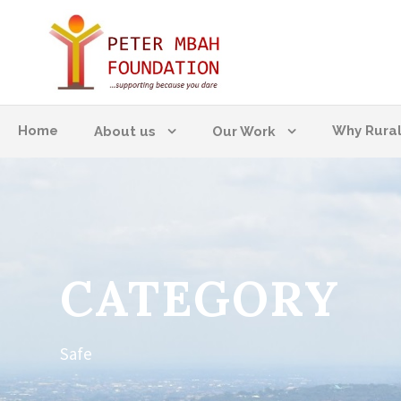
Home
Why Rura
About us
Our Work
CATEGORY
Safe