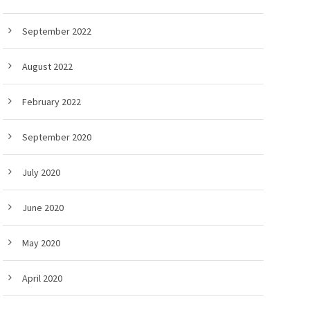
September 2022
August 2022
February 2022
September 2020
July 2020
June 2020
May 2020
April 2020