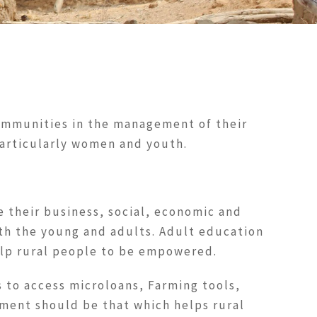
communities in the management of their
particularly women and youth.
e their business, social, economic and
oth the young and adults. Adult education
elp rural people to be empowered.
 to access microloans, Farming tools,
ment should be that which helps rural