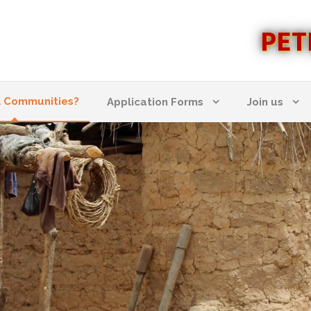
PET
l Communities?
Application Forms
Join us
 COMMUNITIES