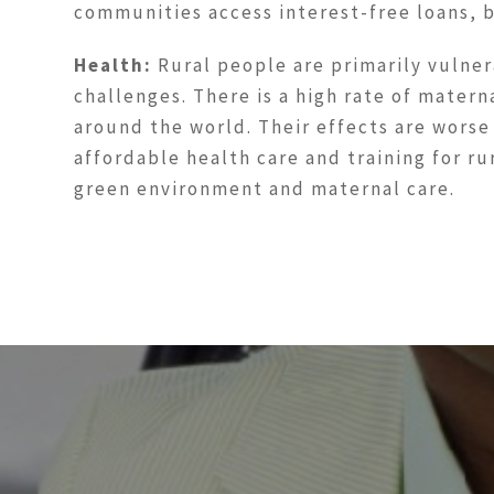
communities access interest-free loans, 
Health:
Rural people are primarily vulner
challenges. There is a high rate of matern
around the world. Their effects are worse
affordable health care and training for r
green environment and maternal care.