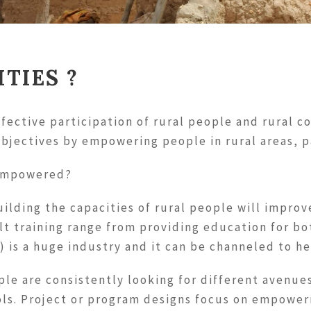
TIES ?
fective participation of rural people and rural 
bjectives by empowering people in rural areas, 
 empowered?
ilding the capacities of rural people will improv
dult training range from providing education for b
) is a huge industry and it can be channeled to h
le are consistently looking for different avenues
ls. Project or program designs focus on empower