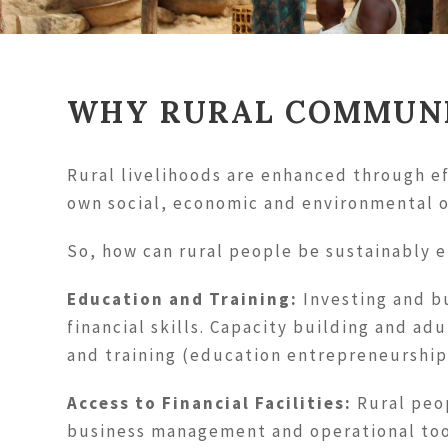
WHY RURAL COMMUNI
Rural livelihoods are enhanced through ef
own social, economic and environmental o
So, how can rural people be sustainably
Education and Training:
Investing and bu
financial skills. Capacity building and a
and training (education entrepreneurship
Access to Financial Facilities:
Rural peop
business management and operational too