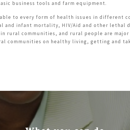
basic business tools and farm equipment.
able to every form of health issues in different c
al and infant mortality, HIV/Aid and other lethal
 in rural communities, and rural people are major
ural communities on healthy living, getting and t