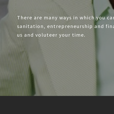
There are many ways in which you ca
sanitation, entrepreneurship and fi
us and voluteer your time.