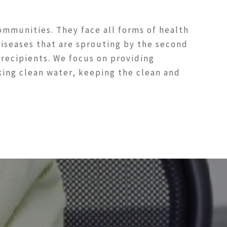
ommunities. They face all forms of health
 diseases that are sprouting by the second
 recipients. We focus on providing
aking clean water, keeping the clean and