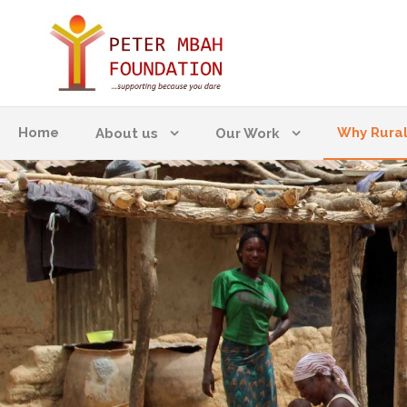
Home
Why Rura
About us
Our Work
WHY RURAL