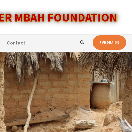
ER MBAH FOUNDATION
Contact
FUNDRAISE