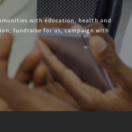
mmunities with education, health and
on, fundraise for us, campaign with