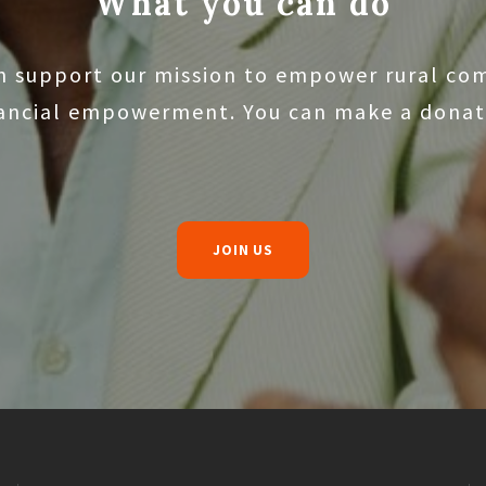
What you can do
n support our mission to empower rural co
nancial empowerment. You can make a donati
JOIN US