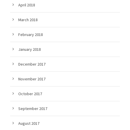
April 2018
March 2018
February 2018
January 2018
December 2017
November 2017
October 2017
September 2017
August 2017