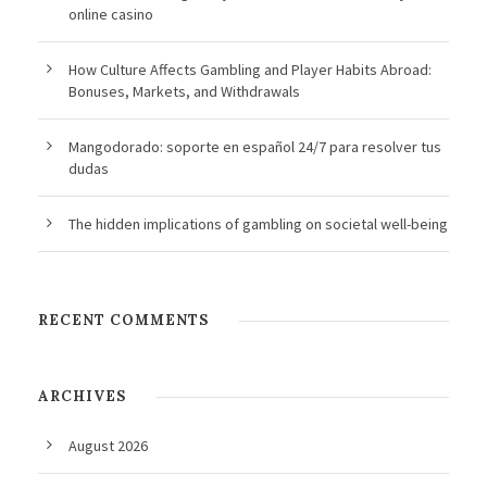
online casino
How Culture Affects Gambling and Player Habits Abroad:
Bonuses, Markets, and Withdrawals
Mangodorado: soporte en español 24/7 para resolver tus
dudas
The hidden implications of gambling on societal well-being
RECENT COMMENTS
ARCHIVES
August 2026