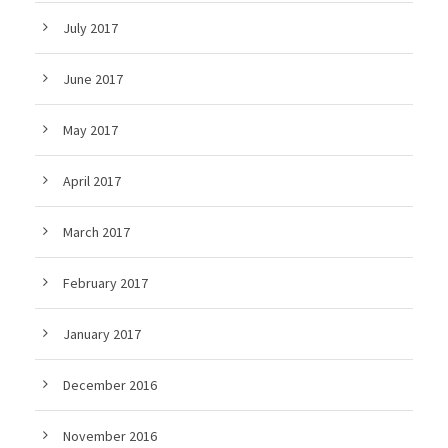
July 2017
June 2017
May 2017
April 2017
March 2017
February 2017
January 2017
December 2016
November 2016