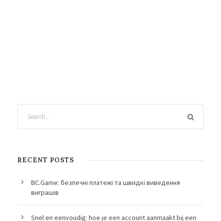
RECENT POSTS
BC.Game: безпечні платежі та швидкі виведення
виграшів
Snel en eenvoudig: hoe je een account aanmaakt bij een