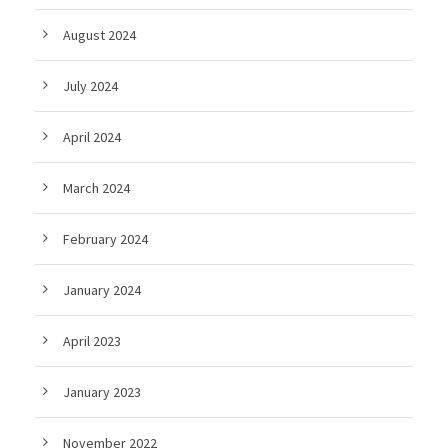
August 2024
July 2024
April 2024
March 2024
February 2024
January 2024
April 2023
January 2023
November 2022