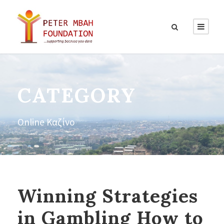
CATEGORY
Online Καζίνο
Winning Strategies
in Gambling How to