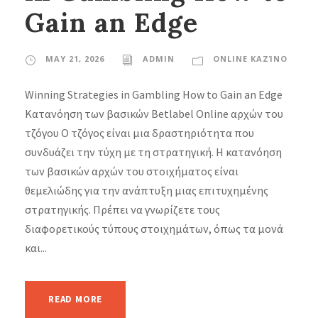
Gain an Edge
MAY 21, 2026
ADMIN
ONLINE ΚΑΖΊΝΟ
Winning Strategies in Gambling How to Gain an Edge
Κατανόηση των βασικών Betlabel Online αρχών του
τζόγου Ο τζόγος είναι μια δραστηριότητα που
συνδυάζει την τύχη με τη στρατηγική. Η κατανόηση
των βασικών αρχών του στοιχήματος είναι
θεμελιώδης για την ανάπτυξη μιας επιτυχημένης
στρατηγικής. Πρέπει να γνωρίζετε τους
διαφορετικούς τύπους στοιχημάτων, όπως τα μονά
και...
READ MORE