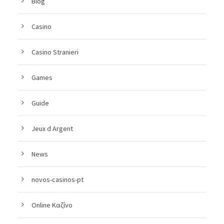
Blog
Casino
Casino Stranieri
Games
Guide
Jeux d Argent
News
novos-casinos-pt
Online Καζίνο