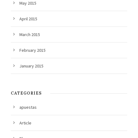
May 2015
April 2015
March 2015
February 2015
January 2015
CATEGORIES
apuestas
Article