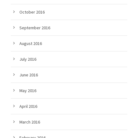
October 2016
September 2016
August 2016
July 2016
June 2016
May 2016
April 2016
March 2016
February 2016