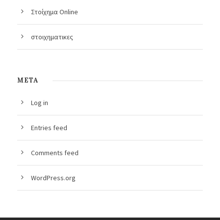
Στοίχημα Online
στοιχηματικες
META
Log in
Entries feed
Comments feed
WordPress.org