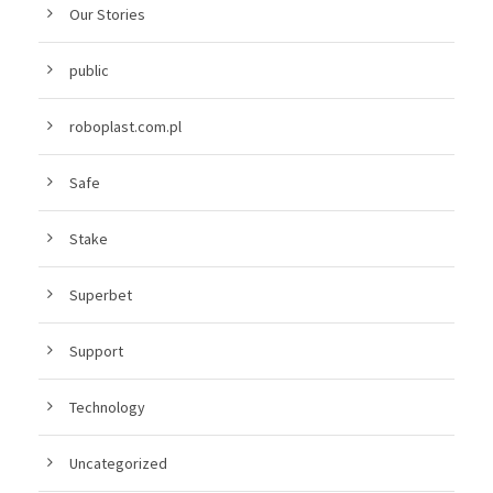
Our Stories
public
roboplast.com.pl
Safe
Stake
Superbet
Support
Technology
Uncategorized