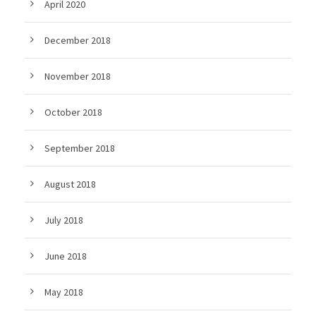
April 2020
December 2018
November 2018
October 2018
September 2018
August 2018
July 2018
June 2018
May 2018