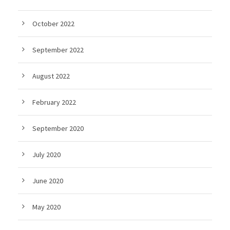
October 2022
September 2022
August 2022
February 2022
September 2020
July 2020
June 2020
May 2020