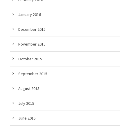
January 2016
December 2015
November 2015
October 2015
September 2015
August 2015
July 2015
June 2015