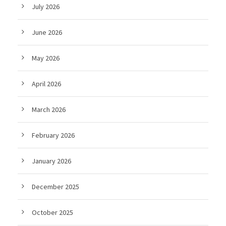
July 2026
June 2026
May 2026
April 2026
March 2026
February 2026
January 2026
December 2025
October 2025