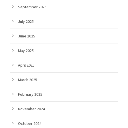
September 2025
July 2025
June 2025
May 2025
April 2025
March 2025
February 2025
November 2024
October 2024