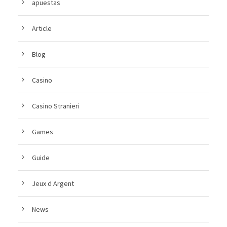
apuestas
Article
Blog
Casino
Casino Stranieri
Games
Guide
Jeux d Argent
News