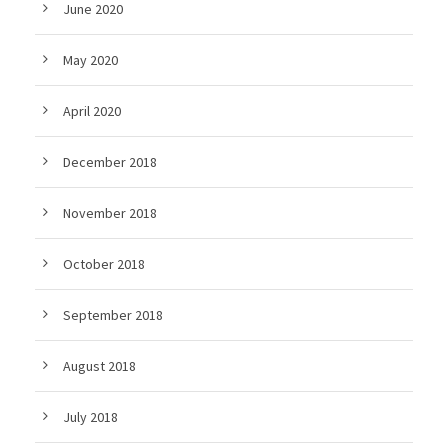
June 2020
May 2020
April 2020
December 2018
November 2018
October 2018
September 2018
August 2018
July 2018