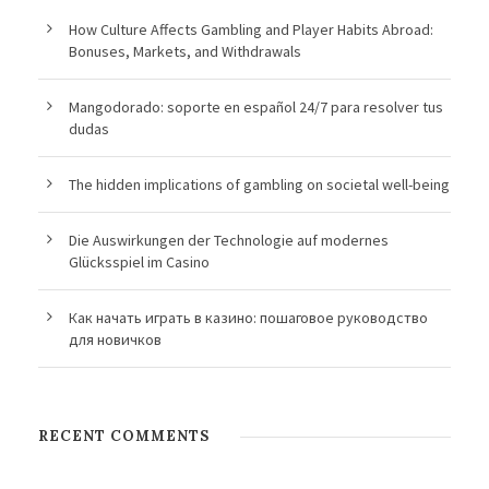
How Culture Affects Gambling and Player Habits Abroad:
Bonuses, Markets, and Withdrawals
Mangodorado: soporte en español 24/7 para resolver tus
dudas
The hidden implications of gambling on societal well-being
Die Auswirkungen der Technologie auf modernes
Glücksspiel im Casino
Как начать играть в казино: пошаговое руководство
для новичков
RECENT COMMENTS