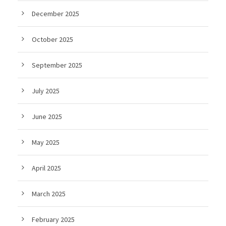
December 2025
October 2025
September 2025
July 2025
June 2025
May 2025
April 2025
March 2025
February 2025