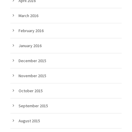
April 2016
March 2016
February 2016
January 2016
December 2015
November 2015
October 2015
September 2015
August 2015