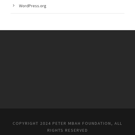
WordPress.org
COPYRIGHT 2024 PETER MBAH FOUNDATION, ALL
RIGHTS RESERVED