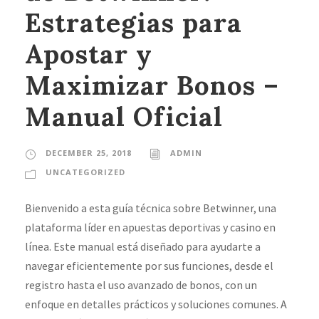
Estrategias para
Apostar y
Maximizar Bonos –
Manual Oficial
DECEMBER 25, 2018
ADMIN
UNCATEGORIZED
Bienvenido a esta guía técnica sobre Betwinner, una
plataforma líder en apuestas deportivas y casino en
línea. Este manual está diseñado para ayudarte a
navegar eficientemente por sus funciones, desde el
registro hasta el uso avanzado de bonos, con un
enfoque en detalles prácticos y soluciones comunes. A