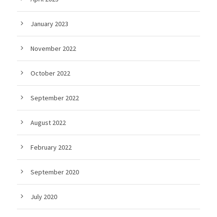
January 2023
November 2022
October 2022
September 2022
August 2022
February 2022
September 2020
July 2020