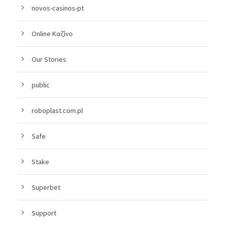
novos-casinos-pt
Online Καζίνο
Our Stories
public
roboplast.com.pl
Safe
Stake
Superbet
Support