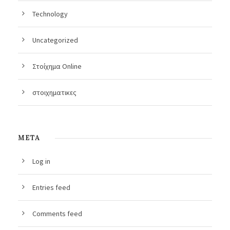
Technology
Uncategorized
Στοίχημα Online
στοιχηματικες
META
Log in
Entries feed
Comments feed