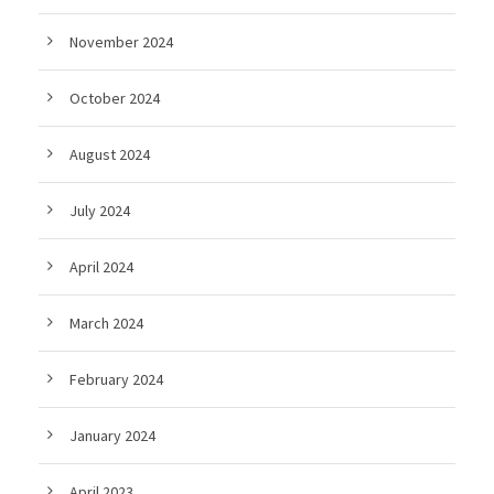
November 2024
October 2024
August 2024
July 2024
April 2024
March 2024
February 2024
January 2024
April 2023