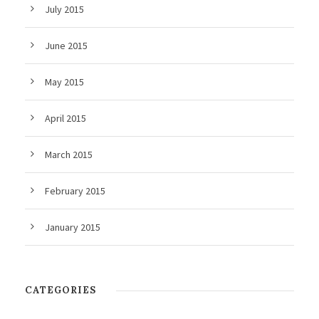
July 2015
June 2015
May 2015
April 2015
March 2015
February 2015
January 2015
CATEGORIES