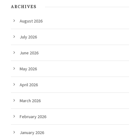
ARCHIVES
August 2026
July 2026
June 2026
May 2026
April 2026
March 2026
February 2026
January 2026