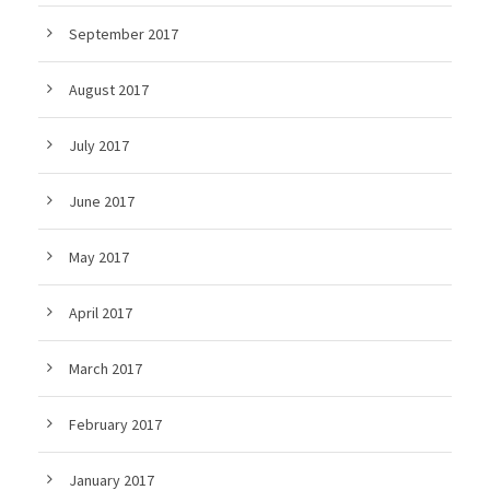
September 2017
August 2017
July 2017
June 2017
May 2017
April 2017
March 2017
February 2017
January 2017