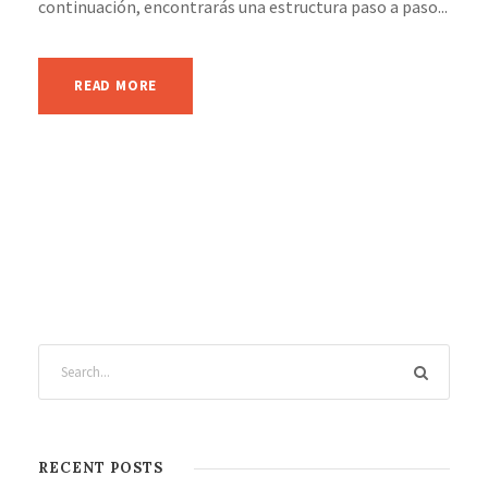
continuación, encontrarás una estructura paso a paso...
READ MORE
RECENT POSTS