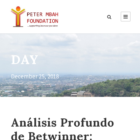
DAY
December 25, 2018
Análisis Profundo
de Betwinner: