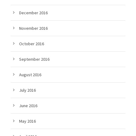
December 2016
November 2016
October 2016
September 2016
August 2016
July 2016
June 2016
May 2016