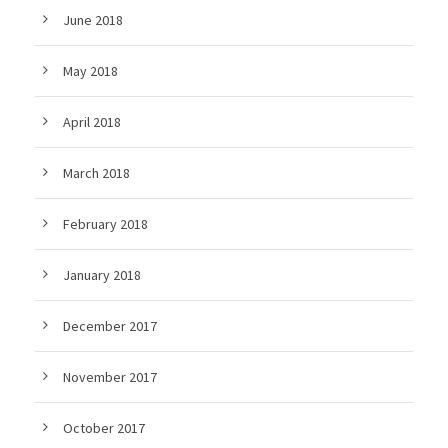
June 2018
May 2018
April 2018
March 2018
February 2018
January 2018
December 2017
November 2017
October 2017