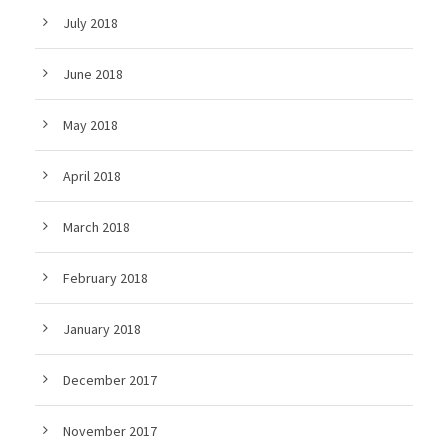
July 2018
June 2018
May 2018
April 2018
March 2018
February 2018
January 2018
December 2017
November 2017