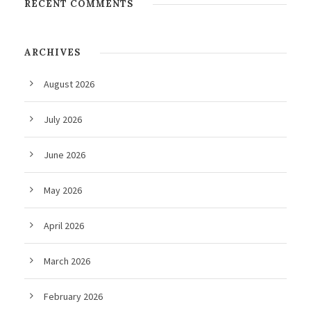
RECENT COMMENTS
ARCHIVES
August 2026
July 2026
June 2026
May 2026
April 2026
March 2026
February 2026