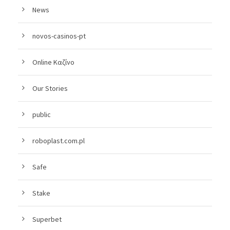
News
novos-casinos-pt
Online Καζίνο
Our Stories
public
roboplast.com.pl
Safe
Stake
Superbet