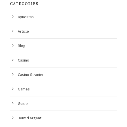
CATEGORIES
apuestas
Article
Blog
Casino
Casino Stranieri
Games
Guide
Jeux d Argent