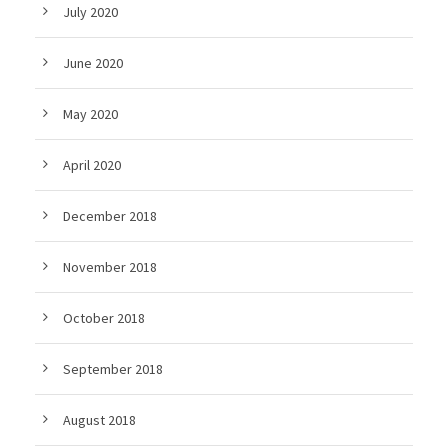
July 2020
June 2020
May 2020
April 2020
December 2018
November 2018
October 2018
September 2018
August 2018