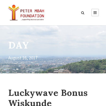
DAY
August 16, 2017
Luckywave Bonus
Wiskunde