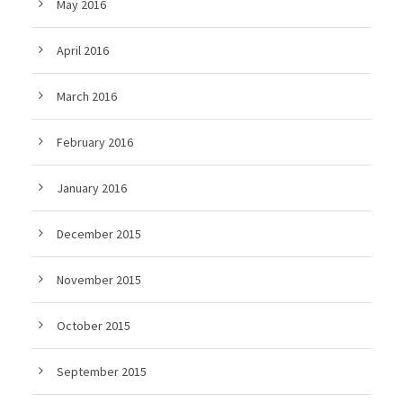
May 2016
April 2016
March 2016
February 2016
January 2016
December 2015
November 2015
October 2015
September 2015