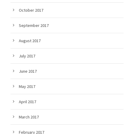
October 2017
September 2017
August 2017
July 2017
June 2017
May 2017
April 2017
March 2017
February 2017