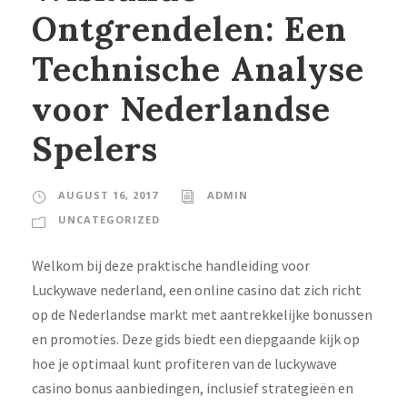
Ontgrendelen: Een
Technische Analyse
voor Nederlandse
Spelers
AUGUST 16, 2017
ADMIN
UNCATEGORIZED
Welkom bij deze praktische handleiding voor
Luckywave nederland, een online casino dat zich richt
op de Nederlandse markt met aantrekkelijke bonussen
en promoties. Deze gids biedt een diepgaande kijk op
hoe je optimaal kunt profiteren van de luckywave
casino bonus aanbiedingen, inclusief strategieën en