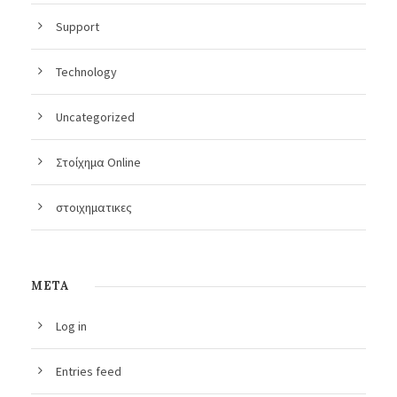
Support
Technology
Uncategorized
Στοίχημα Online
στοιχηματικες
META
Log in
Entries feed