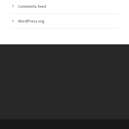
Comments feed
WordPress.org