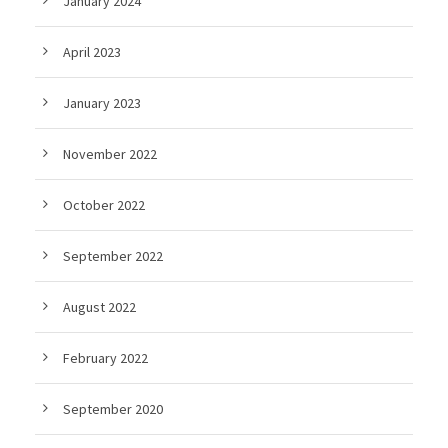
January 2024
April 2023
January 2023
November 2022
October 2022
September 2022
August 2022
February 2022
September 2020