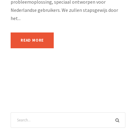
probleemoplossing, speciaal ontworpen voor
Nederlandse gebruikers. We zullen stapsgewijs door
het...
READ MORE