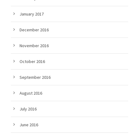
January 2017
December 2016
November 2016
October 2016
September 2016
August 2016
July 2016
June 2016