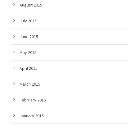
August 2015
July 2015
June 2015
May 2015
April 2015
March 2015
February 2015
January 2015