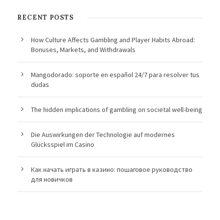
RECENT POSTS
How Culture Affects Gambling and Player Habits Abroad:
Bonuses, Markets, and Withdrawals
Mangodorado: soporte en español 24/7 para resolver tus
dudas
The hidden implications of gambling on societal well-being
Die Auswirkungen der Technologie auf modernes
Glücksspiel im Casino
Как начать играть в казино: пошаговое руководство
для новичков