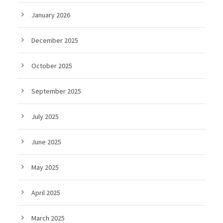
January 2026
December 2025
October 2025
September 2025
July 2025
June 2025
May 2025
April 2025
March 2025