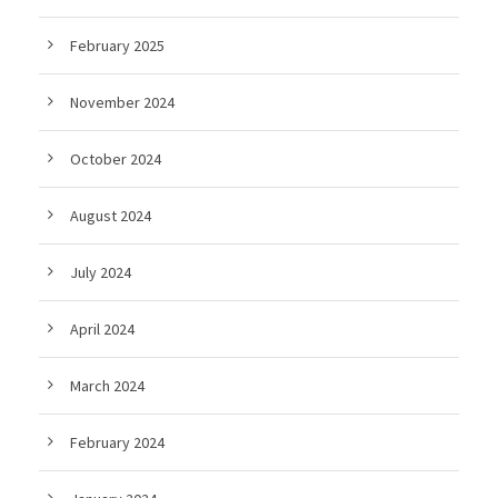
February 2025
November 2024
October 2024
August 2024
July 2024
April 2024
March 2024
February 2024