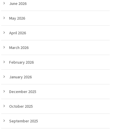
June 2026
May 2026
April 2026
March 2026
February 2026
January 2026
December 2025
October 2025
September 2025