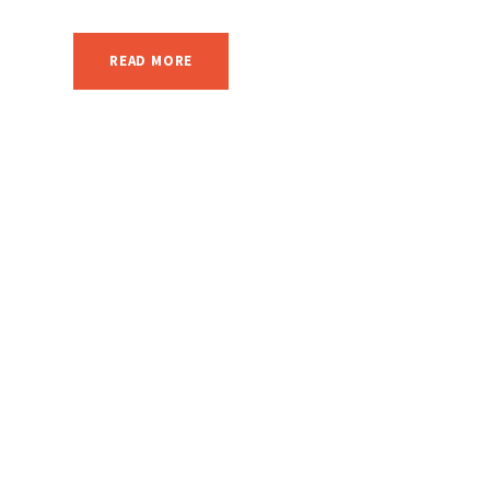
READ MORE