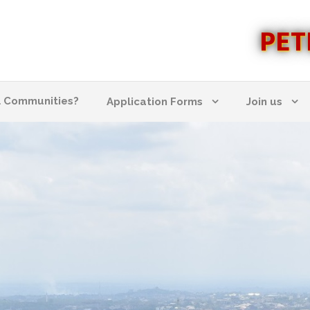
PET
l Communities?
Application Forms
Join us