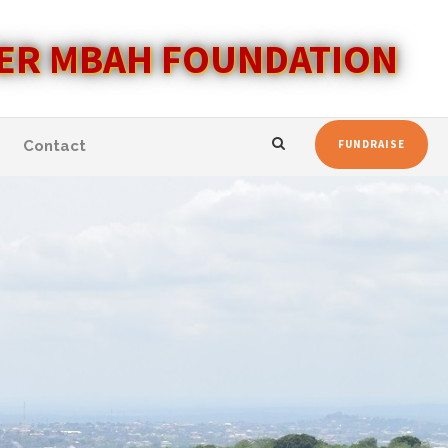
ER MBAH FOUNDATION
Contact
FUNDRAISE