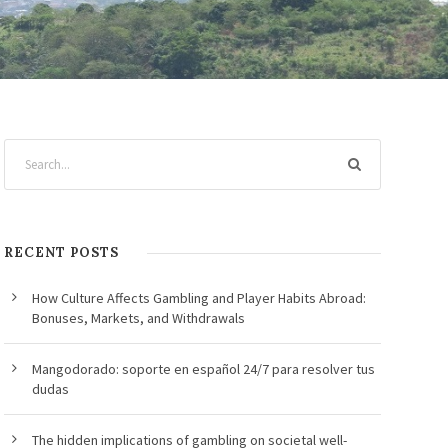
RECENT POSTS
How Culture Affects Gambling and Player Habits Abroad:
Bonuses, Markets, and Withdrawals
Mangodorado: soporte en español 24/7 para resolver tus
dudas
The hidden implications of gambling on societal well-