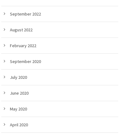
September 2022
August 2022
February 2022
September 2020
July 2020
June 2020
May 2020
April 2020