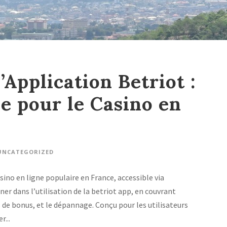
’Application Betriot :
e pour le Casino en
UNCATEGORIZED
sino en ligne populaire en France, accessible via
er dans l’utilisation de la betriot app, en couvrant
s de bonus, et le dépannage. Conçu pour les utilisateurs
r...