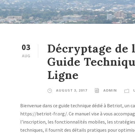
Décryptage de l
03
AUG
Guide Techniqu
Ligne
AUGUST 3, 2017
ADMIN
Bienvenue dans ce guide technique dédié à Betriot, un ca
https://betriot-fr.org/. Ce manuel vise à vous accompagn
l’inscription, les fonctionnalités mobiles, les stratégie
techniques, il fournit des détails pratiques pour optimise