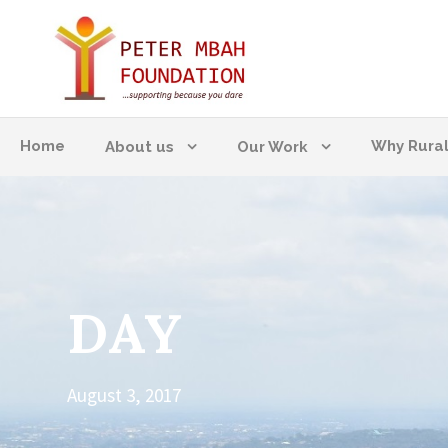
Home
Why Rura
About us
Our Work
DAY
August 3, 2017