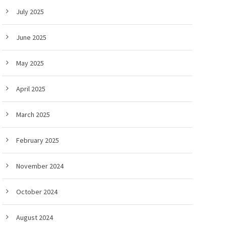
July 2025
June 2025
May 2025
April 2025
March 2025
February 2025
November 2024
October 2024
August 2024