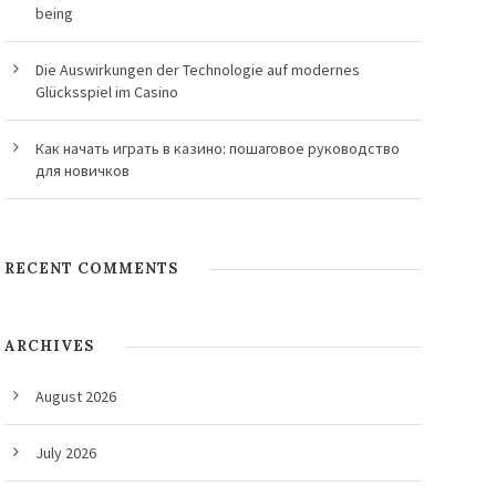
being
Die Auswirkungen der Technologie auf modernes
Glücksspiel im Casino
Как начать играть в казино: пошаговое руководство
для новичков
RECENT COMMENTS
ARCHIVES
August 2026
July 2026