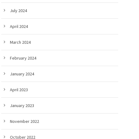
July 2024
April 2024
March 2024
February 2024
January 2024
April 2023
January 2023
November 2022
October 2022