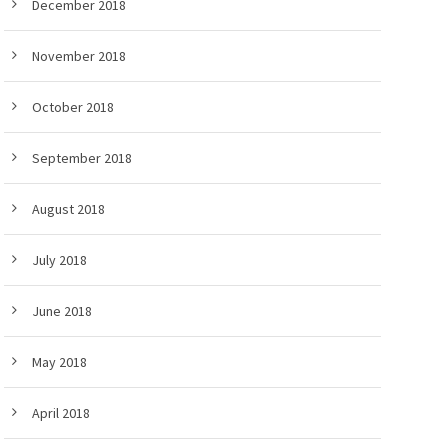
December 2018
November 2018
October 2018
September 2018
August 2018
July 2018
June 2018
May 2018
April 2018