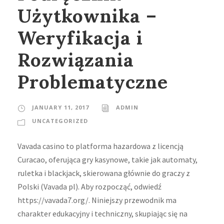
Użytkownika –
Weryfikacja i
Rozwiązania
Problematyczne
JANUARY 11, 2017
ADMIN
UNCATEGORIZED
Vavada casino to platforma hazardowa z licencją
Curacao, oferująca gry kasynowe, takie jak automaty,
ruletka i blackjack, skierowana głównie do graczy z
Polski (Vavada pl). Aby rozpocząć, odwiedź
https://vavada7.org/. Niniejszy przewodnik ma
charakter edukacyjny i techniczny, skupiając się na