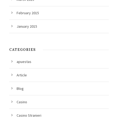
February 2015
January 2015
CATEGORIES
apuestas
Article
Blog
Casino
Casino Stranieri