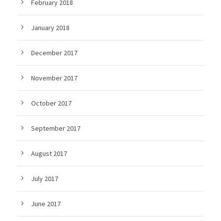
February 2018
January 2018
December 2017
November 2017
October 2017
September 2017
August 2017
July 2017
June 2017