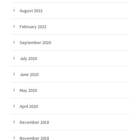
August 2022
February 2022
September 2020
July 2020
June 2020
May 2020
April 2020
December 2018
November 2018