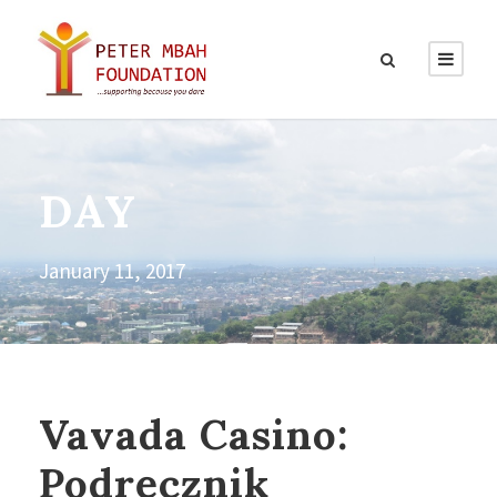
DAY
January 11, 2017
Vavada Casino:
Podręcznik