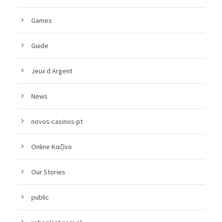
Games
Guide
Jeux d Argent
News
novos-casinos-pt
Online Καζίνο
Our Stories
public