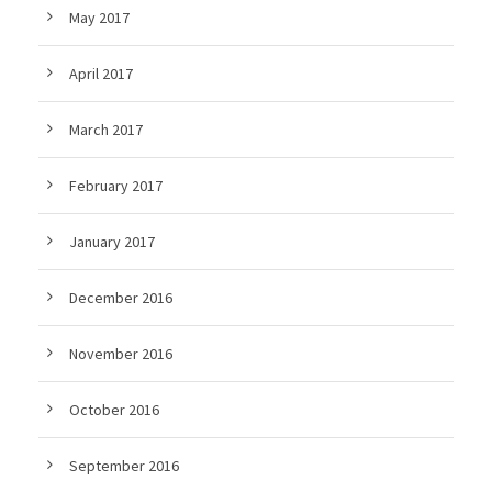
May 2017
April 2017
March 2017
February 2017
January 2017
December 2016
November 2016
October 2016
September 2016