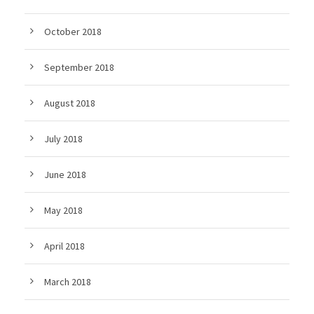
October 2018
September 2018
August 2018
July 2018
June 2018
May 2018
April 2018
March 2018