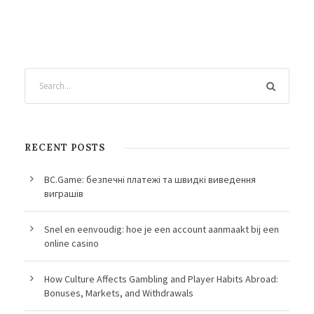
RECENT POSTS
BC.Game: безпечні платежі та швидкі виведення
виграшів
Snel en eenvoudig: hoe je een account aanmaakt bij een
online casino
How Culture Affects Gambling and Player Habits Abroad:
Bonuses, Markets, and Withdrawals