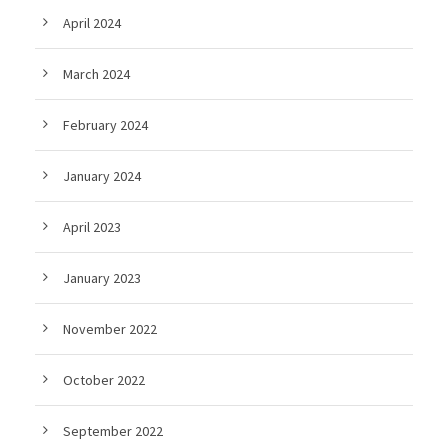
April 2024
March 2024
February 2024
January 2024
April 2023
January 2023
November 2022
October 2022
September 2022