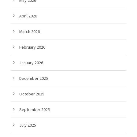
May 2026
April 2026
March 2026
February 2026
January 2026
December 2025
October 2025
September 2025
July 2025