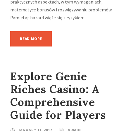
praktycznych aspektach, w tym wymaganiach,
matematyce bonusów i rozwiązywaniu problemów.
Pamiętaj: hazard wiąże się z ryzykiem...
READ MORE
Explore Genie
Riches Casino: A
Comprehensive
Guide for Players
JANUARY 11, 2017
ADMIN