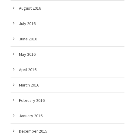
August 2016
July 2016
June 2016
May 2016
April 2016
March 2016
February 2016
January 2016
December 2015