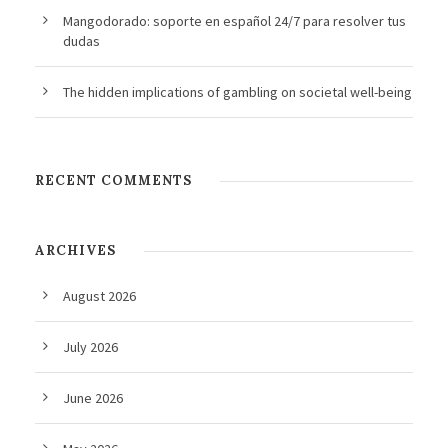
Mangodorado: soporte en español 24/7 para resolver tus
dudas
The hidden implications of gambling on societal well-being
RECENT COMMENTS
ARCHIVES
August 2026
July 2026
June 2026