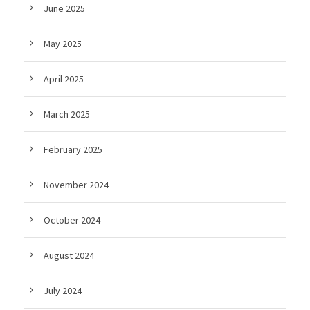
June 2025
May 2025
April 2025
March 2025
February 2025
November 2024
October 2024
August 2024
July 2024