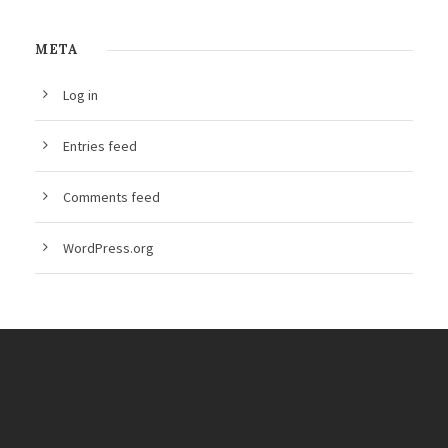
META
Log in
Entries feed
Comments feed
WordPress.org