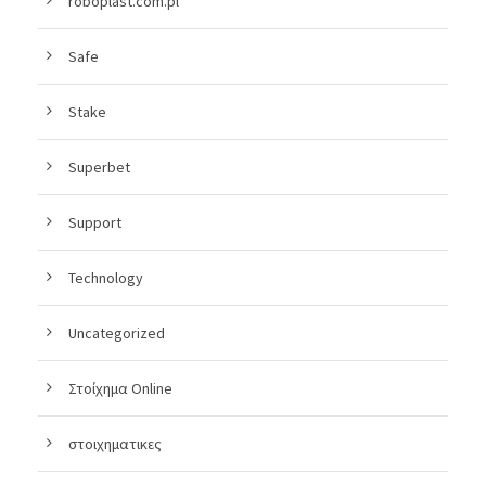
roboplast.com.pl
Safe
Stake
Superbet
Support
Technology
Uncategorized
Στοίχημα Online
στοιχηματικες