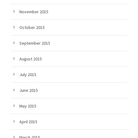
November 2015
October 2015
September 2015
August 2015
July 2015
June 2015
May 2015
April 2015
March 2015