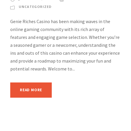
UNCATEGORIZED
Genie Riches Casino has been making waves in the
online gaming community with its rich array of
features and engaging game selection. Whether you’re
a seasoned gamer or a newcomer, understanding the
ins and outs of this casino can enhance your experience
and provide a roadmap to maximizing your fun and
potential rewards. Welcome to...
READ MORE