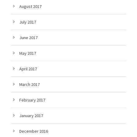
August 2017
July 2017
June 2017
May 2017
April 2017
March 2017
February 2017
January 2017
December 2016