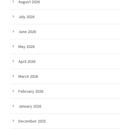
August 2026
July 2026
June 2026
May 2026
April 2026
March 2026
February 2026
January 2026
December 2025