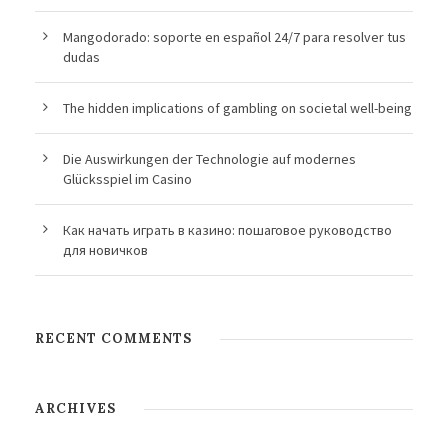
Mangodorado: soporte en español 24/7 para resolver tus
dudas
The hidden implications of gambling on societal well-being
Die Auswirkungen der Technologie auf modernes
Glücksspiel im Casino
Как начать играть в казино: пошаговое руководство
для новичков
RECENT COMMENTS
ARCHIVES