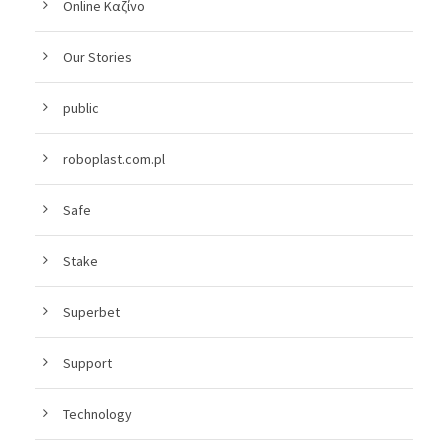
Online Καζίνο
Our Stories
public
roboplast.com.pl
Safe
Stake
Superbet
Support
Technology