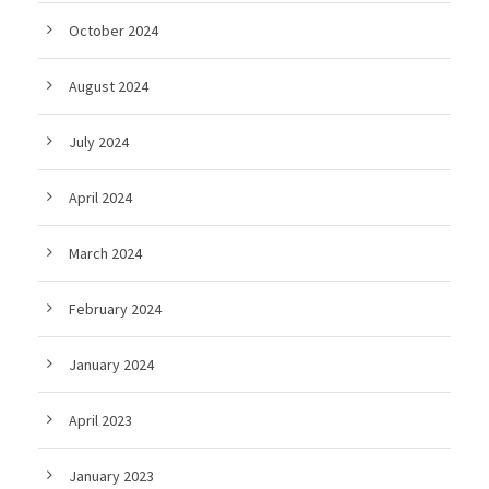
October 2024
August 2024
July 2024
April 2024
March 2024
February 2024
January 2024
April 2023
January 2023