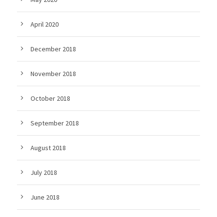
April 2020
December 2018
November 2018
October 2018
September 2018
August 2018
July 2018
June 2018