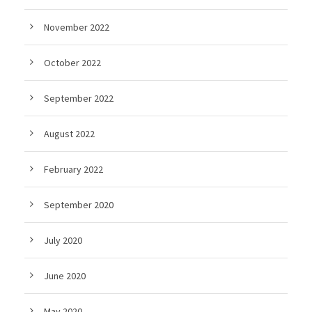
November 2022
October 2022
September 2022
August 2022
February 2022
September 2020
July 2020
June 2020
May 2020