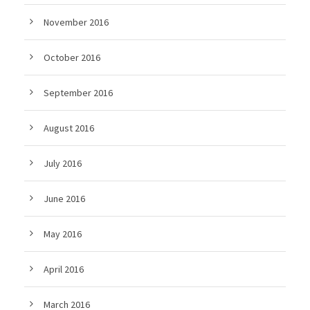
November 2016
October 2016
September 2016
August 2016
July 2016
June 2016
May 2016
April 2016
March 2016