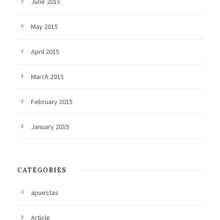
June 2015
May 2015
April 2015
March 2015
February 2015
January 2015
CATEGORIES
apuestas
Article