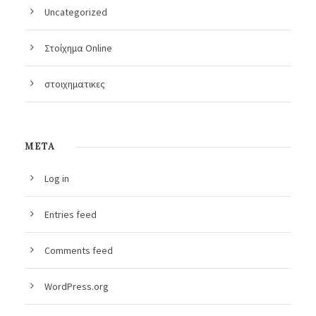
Uncategorized
Στοίχημα Online
στοιχηματικες
META
Log in
Entries feed
Comments feed
WordPress.org