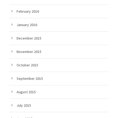
February 2016
January 2016
December 2015
November 2015
October 2015
September 2015
August 2015
July 2015