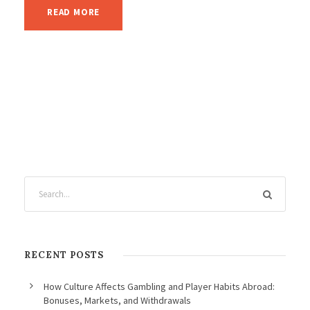
READ MORE
RECENT POSTS
How Culture Affects Gambling and Player Habits Abroad:
Bonuses, Markets, and Withdrawals