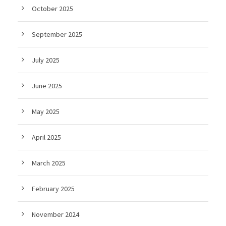
October 2025
September 2025
July 2025
June 2025
May 2025
April 2025
March 2025
February 2025
November 2024