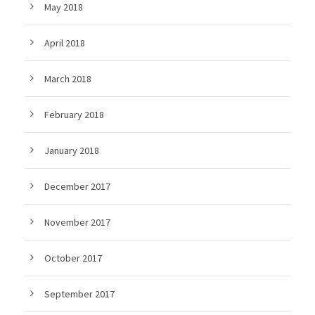
May 2018
April 2018
March 2018
February 2018
January 2018
December 2017
November 2017
October 2017
September 2017