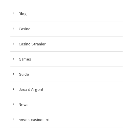
Blog
Casino
Casino Stranieri
Games
Guide
Jeux d Argent
News
novos-casinos-pt