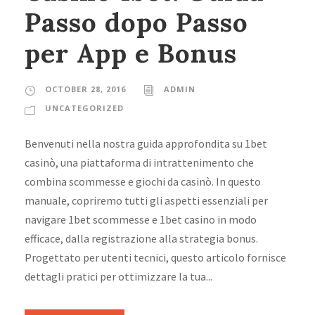
Passo dopo Passo
per App e Bonus
OCTOBER 28, 2016
ADMIN
UNCATEGORIZED
Benvenuti nella nostra guida approfondita su 1bet
casinò, una piattaforma di intrattenimento che
combina scommesse e giochi da casinò. In questo
manuale, copriremo tutti gli aspetti essenziali per
navigare 1bet scommesse e 1bet casino in modo
efficace, dalla registrazione alla strategia bonus.
Progettato per utenti tecnici, questo articolo fornisce
dettagli pratici per ottimizzare la tua...