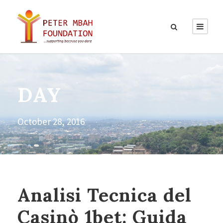
DAY
October 28, 2016
Analisi Tecnica del
Casinò 1bet: Guida