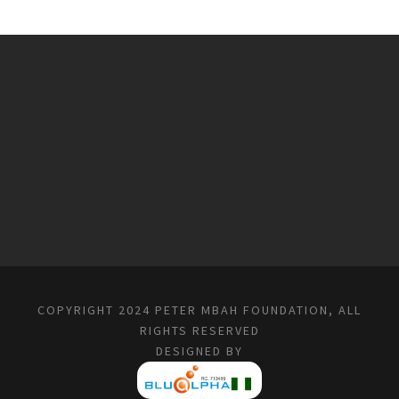
COPYRIGHT 2024 PETER MBAH FOUNDATION, ALL
RIGHTS RESERVED
DESIGNED BY