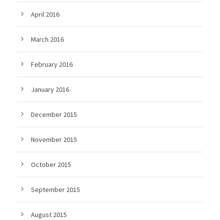
April 2016
March 2016
February 2016
January 2016
December 2015
November 2015
October 2015
September 2015
August 2015