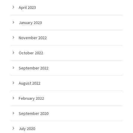
April 2023
January 2023
November 2022
October 2022
September 2022
August 2022
February 2022
September 2020
July 2020