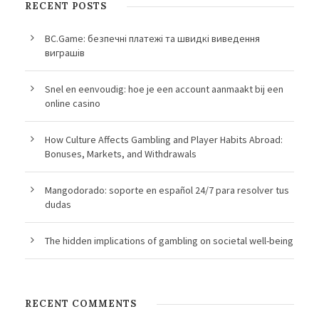
RECENT POSTS
BC.Game: безпечні платежі та швидкі виведення
виграшів
Snel en eenvoudig: hoe je een account aanmaakt bij een
online casino
How Culture Affects Gambling and Player Habits Abroad:
Bonuses, Markets, and Withdrawals
Mangodorado: soporte en español 24/7 para resolver tus
dudas
The hidden implications of gambling on societal well-being
RECENT COMMENTS