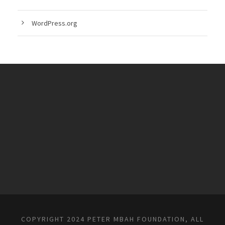
WordPress.org
COPYRIGHT 2024 PETER MBAH FOUNDATION, ALL