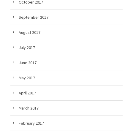
October 2017
September 2017
August 2017
July 2017
June 2017
May 2017
April 2017
March 2017
February 2017