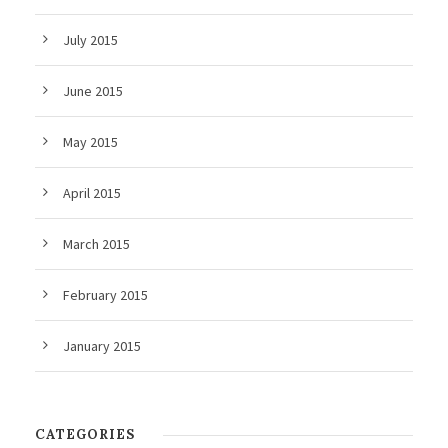
July 2015
June 2015
May 2015
April 2015
March 2015
February 2015
January 2015
CATEGORIES