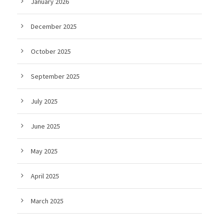
January 2026
December 2025
October 2025
September 2025
July 2025
June 2025
May 2025
April 2025
March 2025