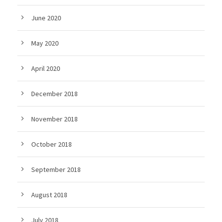
June 2020
May 2020
April 2020
December 2018
November 2018
October 2018
September 2018
August 2018
July 2018