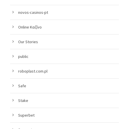
novos-casinos-pt
Online Καζίνο
Our Stories
public
roboplast.com.pl
Safe
Stake
Superbet