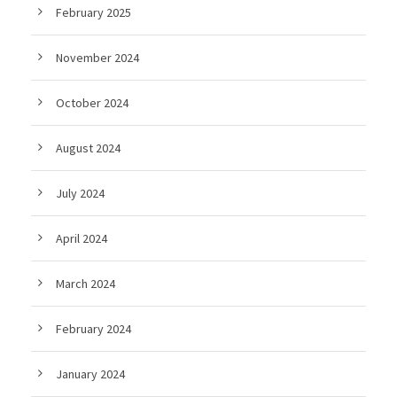
February 2025
November 2024
October 2024
August 2024
July 2024
April 2024
March 2024
February 2024
January 2024