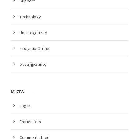
Support
Technology
Uncategorized
Στοίχημα Online
στοιχηματικες
META
Log in
Entries feed
Comments feed