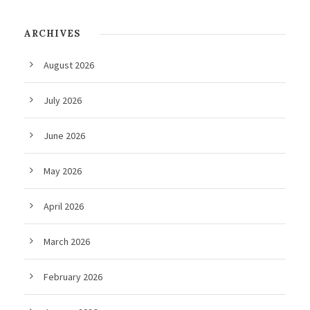
ARCHIVES
August 2026
July 2026
June 2026
May 2026
April 2026
March 2026
February 2026