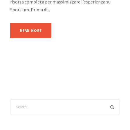
risorsa completa per massimizzare l’esperienza su
Sportium. Prima di...
READ MORE