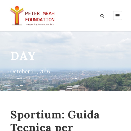
DAY
October 21, 2016
Sportium: Guida
Tecnica per