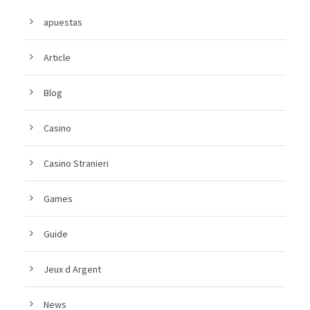
apuestas
Article
Blog
Casino
Casino Stranieri
Games
Guide
Jeux d Argent
News