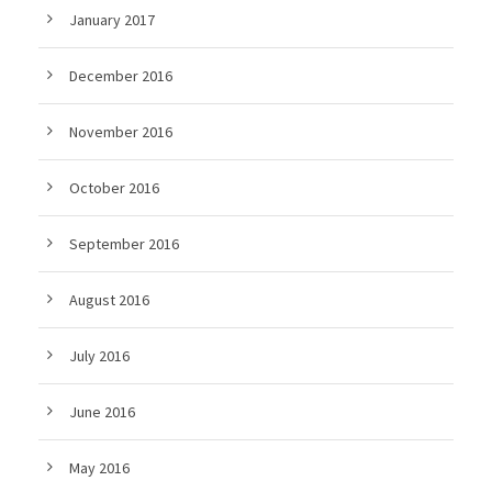
January 2017
December 2016
November 2016
October 2016
September 2016
August 2016
July 2016
June 2016
May 2016