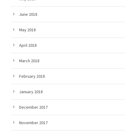
June 2018
May 2018
April 2018
March 2018
February 2018
January 2018
December 2017
November 2017