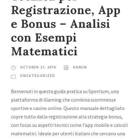
Registrazione, App
e Bonus – Analisi
con Esempi
Matematici
OCTOBER 21, 2016
ADMIN
UNCATEGORIZED
Benvenuti in questa guida pratica su Sportium, una
piattaforma di iGaming che combina scommesse
sportive e casino online. Questo manuale dettagliato
copre tutto dalla registrazione alla strategia bonus,
con focus su aspetti tecnici come l’app mobile e calcoli
matematici. Ideale per utenti italiani che cercano una