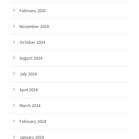
February 2025
November 2024
October 2024
August 2024
July 2024
April 2024
March 2024
February 2024
January 2024