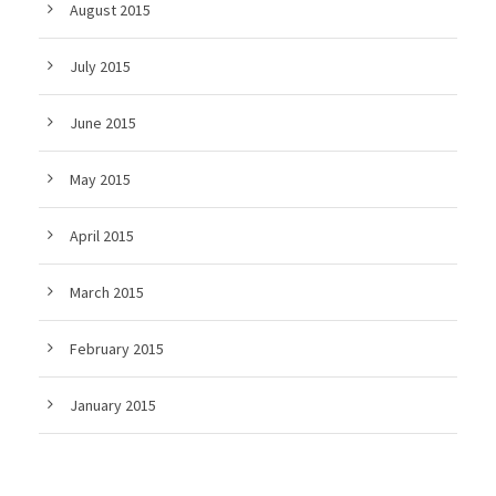
August 2015
July 2015
June 2015
May 2015
April 2015
March 2015
February 2015
January 2015