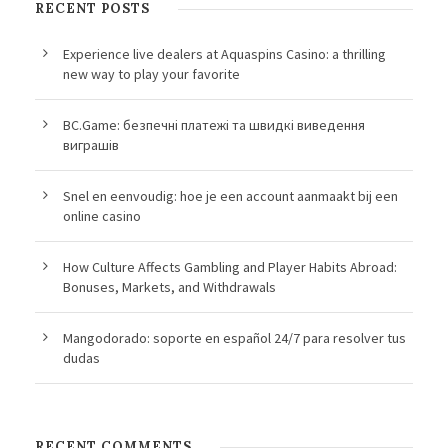
RECENT POSTS
Experience live dealers at Aquaspins Casino: a thrilling
new way to play your favorite
BC.Game: безпечні платежі та швидкі виведення
виграшів
Snel en eenvoudig: hoe je een account aanmaakt bij een
online casino
How Culture Affects Gambling and Player Habits Abroad:
Bonuses, Markets, and Withdrawals
Mangodorado: soporte en español 24/7 para resolver tus
dudas
RECENT COMMENTS