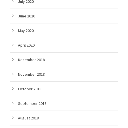
July 2020
June 2020
May 2020
April 2020
December 2018
November 2018
October 2018
September 2018
August 2018