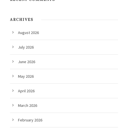
ARCHIVES
August 2026
July 2026
June 2026
May 2026
April 2026
March 2026
February 2026