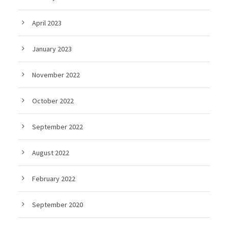
April 2023
January 2023
November 2022
October 2022
September 2022
August 2022
February 2022
September 2020