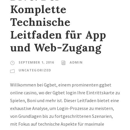
Komplette
Technische
Leitfaden für App
und Web-Zugang
SEPTEMBER 1, 2016
ADMIN
UNCATEGORIZED
Willkommen bei Ggbet, einem prominenten ggbet
online casino, wo der Ggbet login Ihre Eintrittskarte zu
Spielen, Boni und mehr ist. Dieser Leitfaden bietet eine
exhaustive Analyse, um Login-Prozesse zu meistern,
von Grundlagen bis zu fortgeschrittenen Szenarien,
mit Fokus auf technische Aspekte für maximale