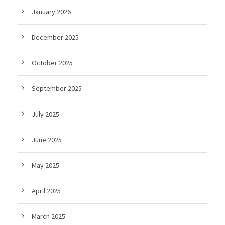
January 2026
December 2025
October 2025
September 2025
July 2025
June 2025
May 2025
April 2025
March 2025