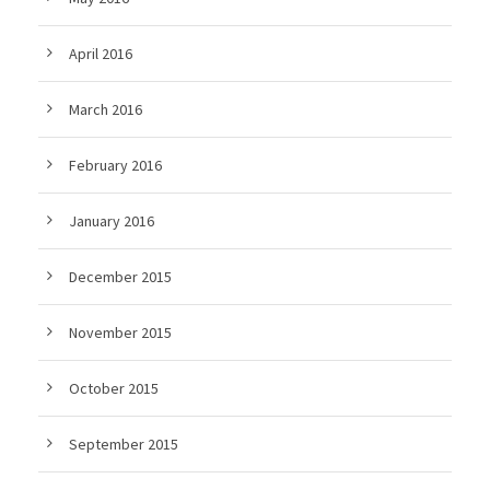
April 2016
March 2016
February 2016
January 2016
December 2015
November 2015
October 2015
September 2015