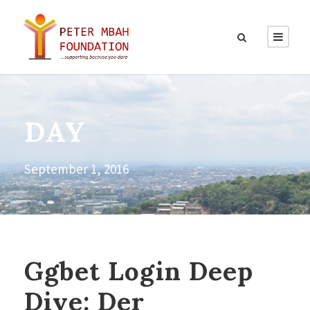
DAY
September 1, 2016
Ggbet Login Deep
Dive: Der