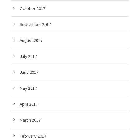
October 2017
September 2017
August 2017
July 2017
June 2017
May 2017
April 2017
March 2017
February 2017