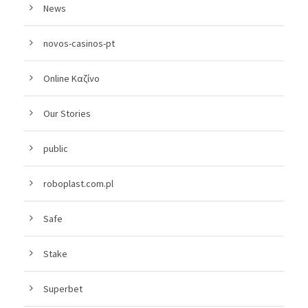
News
novos-casinos-pt
Online Καζίνο
Our Stories
public
roboplast.com.pl
Safe
Stake
Superbet