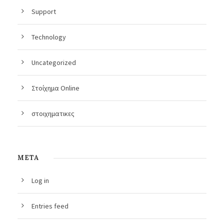
Support
Technology
Uncategorized
Στοίχημα Online
στοιχηματικες
META
Log in
Entries feed