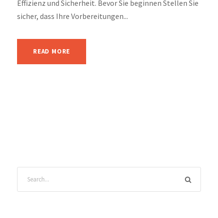
Effizienz und Sicherheit. Bevor Sie beginnen Stellen Sie
sicher, dass Ihre Vorbereitungen...
READ MORE