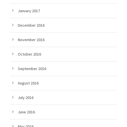
January 2017
December 2016
November 2016
October 2016
September 2016
August 2016
July 2016
June 2016
May 2016