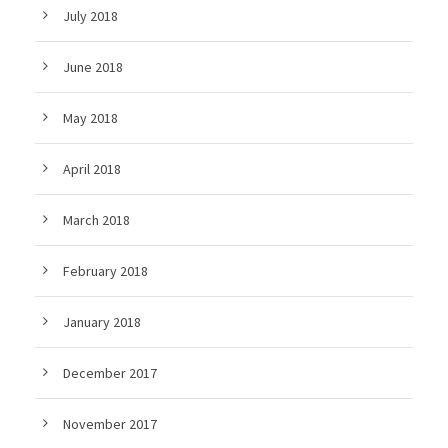
July 2018
June 2018
May 2018
April 2018
March 2018
February 2018
January 2018
December 2017
November 2017