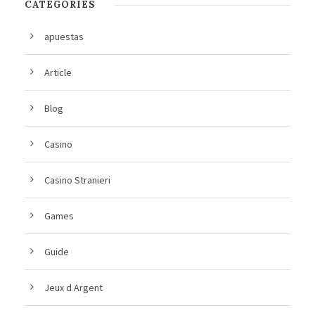
CATEGORIES
apuestas
Article
Blog
Casino
Casino Stranieri
Games
Guide
Jeux d Argent