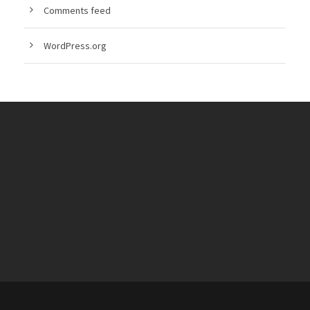
Comments feed
WordPress.org