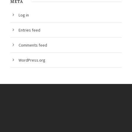
META
Log in
Entries feed
Comments feed
WordPress.org