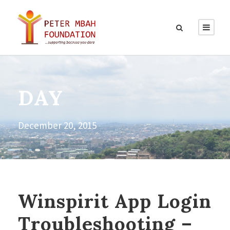
DAY
December 20, 2015
Winspirit App Login
Troubleshooting –