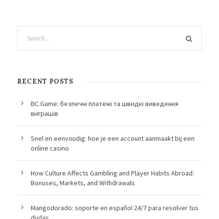
RECENT POSTS
BC.Game: безпечні платежі та швидкі виведення
виграшів
Snel en eenvoudig: hoe je een account aanmaakt bij een
online casino
How Culture Affects Gambling and Player Habits Abroad:
Bonuses, Markets, and Withdrawals
Mangodorado: soporte en español 24/7 para resolver tus
dudas