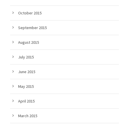
October 2015
September 2015
August 2015
July 2015
June 2015
May 2015
April 2015
March 2015