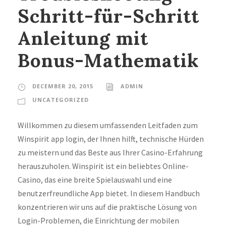
Schritt-für-Schritt
Anleitung mit
Bonus-Mathematik
DECEMBER 20, 2015
ADMIN
UNCATEGORIZED
Willkommen zu diesem umfassenden Leitfaden zum
Winspirit app login, der Ihnen hilft, technische Hürden
zu meistern und das Beste aus Ihrer Casino-Erfahrung
herauszuholen. Winspirit ist ein beliebtes Online-
Casino, das eine breite Spielauswahl und eine
benutzerfreundliche App bietet. In diesem Handbuch
konzentrieren wir uns auf die praktische Lösung von
Login-Problemen, die Einrichtung der mobilen