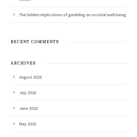
The hidden implications of gambling on societal well-being
RECENT COMMENTS
ARCHIVES
August 2026
July 2026
June 2026
May 2026