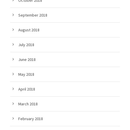
October 2018
September 2018
August 2018
July 2018
June 2018
May 2018
April 2018
March 2018
February 2018