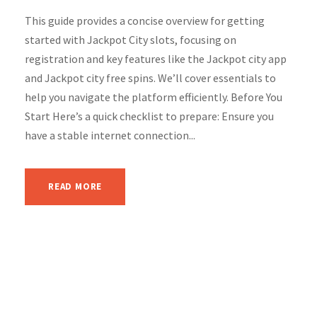
This guide provides a concise overview for getting
started with Jackpot City slots, focusing on
registration and key features like the Jackpot city app
and Jackpot city free spins. We’ll cover essentials to
help you navigate the platform efficiently. Before You
Start Here’s a quick checklist to prepare: Ensure you
have a stable internet connection...
READ MORE