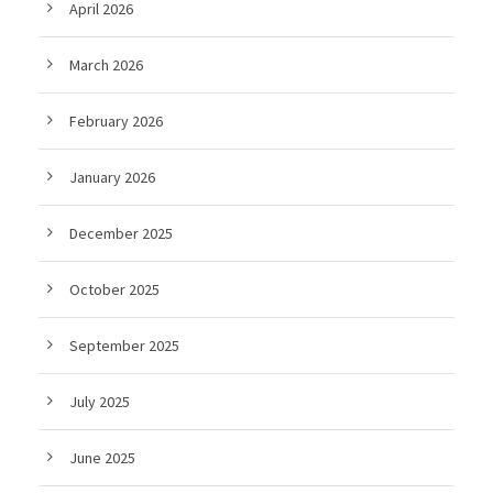
April 2026
March 2026
February 2026
January 2026
December 2025
October 2025
September 2025
July 2025
June 2025