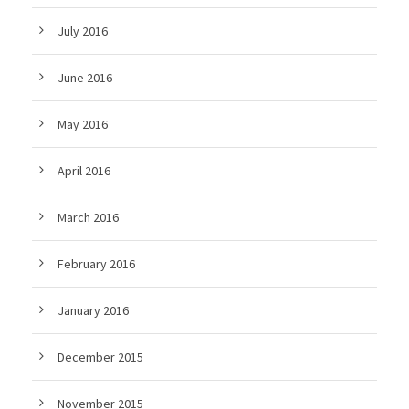
July 2016
June 2016
May 2016
April 2016
March 2016
February 2016
January 2016
December 2015
November 2015