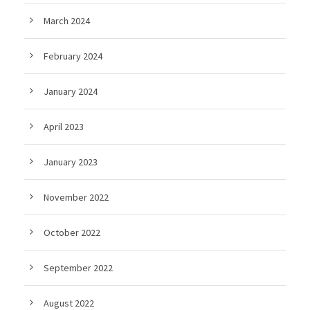
March 2024
February 2024
January 2024
April 2023
January 2023
November 2022
October 2022
September 2022
August 2022