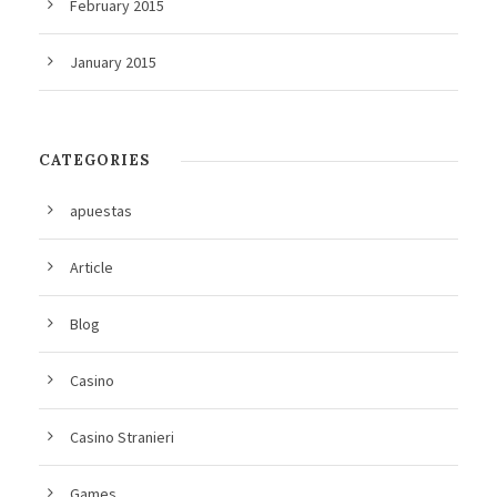
February 2015
January 2015
CATEGORIES
apuestas
Article
Blog
Casino
Casino Stranieri
Games