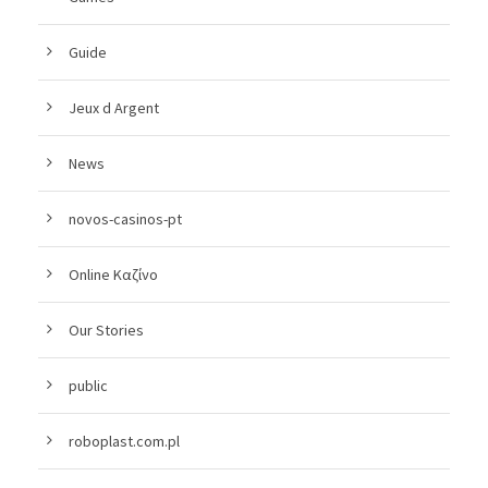
Guide
Jeux d Argent
News
novos-casinos-pt
Online Καζίνο
Our Stories
public
roboplast.com.pl