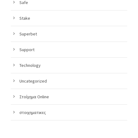
Safe
Stake
Superbet
Support
Technology
Uncategorized
Στοίχημα Online
στοιχηματικες