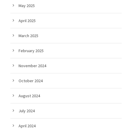
May 2025
April 2025
March 2025
February 2025
November 2024
October 2024
August 2024
July 2024
April 2024