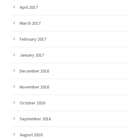
April 2017
March 2017
February 2017
January 2017
December 2016
November 2016
October 2016
September 2016
August 2016