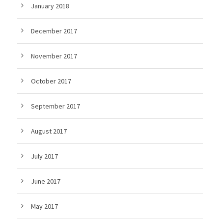
January 2018
December 2017
November 2017
October 2017
September 2017
August 2017
July 2017
June 2017
May 2017