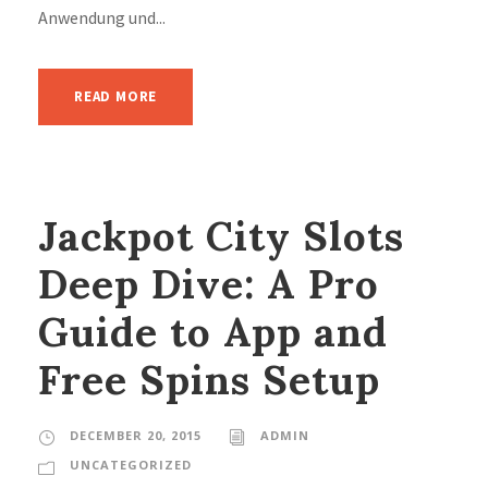
Anwendung und...
READ MORE
Jackpot City Slots
Deep Dive: A Pro
Guide to App and
Free Spins Setup
DECEMBER 20, 2015
ADMIN
UNCATEGORIZED