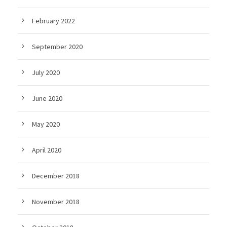
February 2022
September 2020
July 2020
June 2020
May 2020
April 2020
December 2018
November 2018