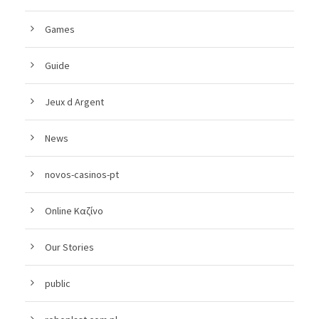
Games
Guide
Jeux d Argent
News
novos-casinos-pt
Online Καζίνο
Our Stories
public