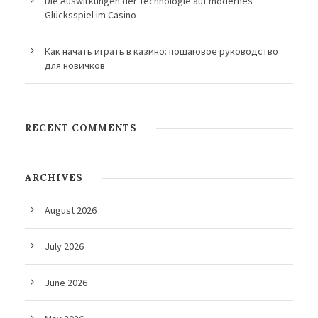
Die Auswirkungen der Technologie auf modernes
Glücksspiel im Casino
Как начать играть в казино: пошаговое руководство
для новичков
RECENT COMMENTS
ARCHIVES
August 2026
July 2026
June 2026