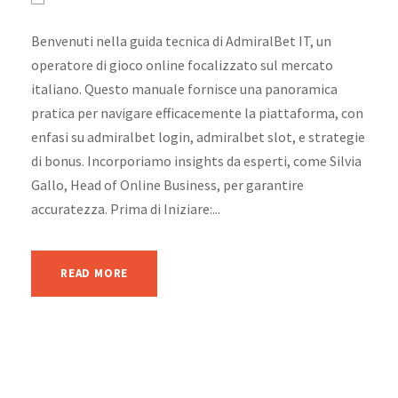
Benvenuti nella guida tecnica di AdmiralBet IT, un
operatore di gioco online focalizzato sul mercato
italiano. Questo manuale fornisce una panoramica
pratica per navigare efficacemente la piattaforma, con
enfasi su admiralbet login, admiralbet slot, e strategie
di bonus. Incorporiamo insights da esperti, come Silvia
Gallo, Head of Online Business, per garantire
accuratezza. Prima di Iniziare:...
READ MORE