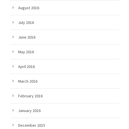
August 2016
July 2016
June 2016
May 2016
April 2016
March 2016
February 2016
January 2016
December 2015