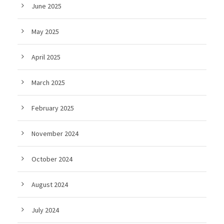
June 2025
May 2025
April 2025
March 2025
February 2025
November 2024
October 2024
August 2024
July 2024