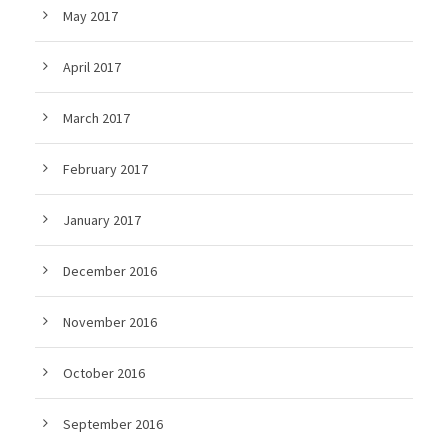
May 2017
April 2017
March 2017
February 2017
January 2017
December 2016
November 2016
October 2016
September 2016