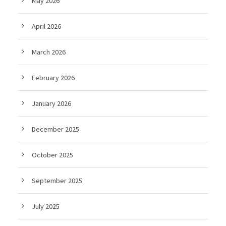
May 2026
April 2026
March 2026
February 2026
January 2026
December 2025
October 2025
September 2025
July 2025