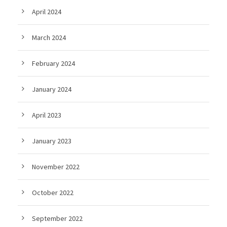
April 2024
March 2024
February 2024
January 2024
April 2023
January 2023
November 2022
October 2022
September 2022