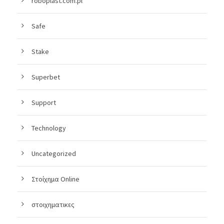
roboplast.com.pl
Safe
Stake
Superbet
Support
Technology
Uncategorized
Στοίχημα Online
στοιχηματικες