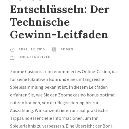
Entschlüsseln: Der
Technische
Gewinn-Leitfaden
APRIL 17, 2015
ADMIN
UNCATEGORIZED
Zoome Casino ist ein renommiertes Online-Casino, das
für seine lukrativen Boni und eine umfangreiche
Spielesammlung bekannt ist. In diesem Leitfaden
erfahren Sie, wie Sie den Zoome casino bonus optimal
nutzen können, von der Registrierung bis zur
Auszahlung. Wir konzentrieren uns auf praktische
Tipps und essentielle Informationen, um Ihr
Spielerlebnis zu verbessern. Eine Übersicht der Boni...