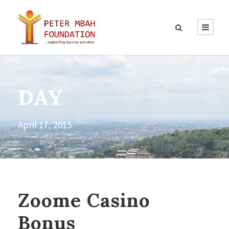
DAY
April 17, 2015
Zoome Casino
Bonus