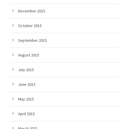
November 2015
October 2015
September 2015
August 2015
July 2015
June 2015
May 2015
April 2015
March 2015