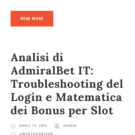
READ MORE
Analisi di
AdmiralBet IT:
Troubleshooting del
Login e Matematica
dei Bonus per Slot
APRIL 17, 2015
ADMIN
UNCATEGORIZED