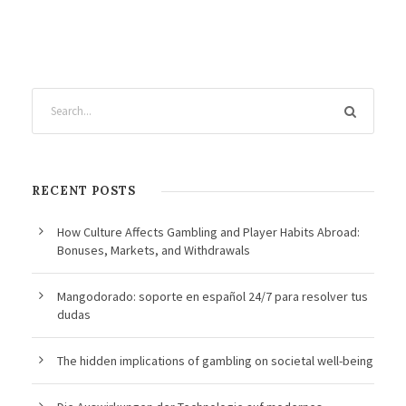
RECENT POSTS
How Culture Affects Gambling and Player Habits Abroad:
Bonuses, Markets, and Withdrawals
Mangodorado: soporte en español 24/7 para resolver tus
dudas
The hidden implications of gambling on societal well-being