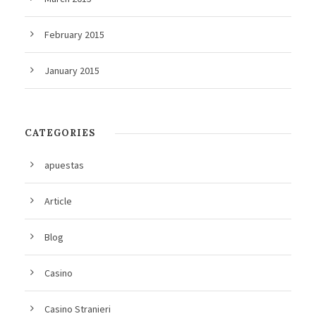
February 2015
January 2015
CATEGORIES
apuestas
Article
Blog
Casino
Casino Stranieri