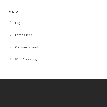
META
Log in
Entries feed
Comments feed
WordPress.org