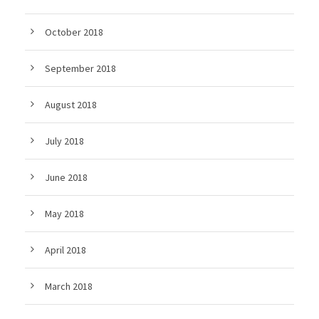
October 2018
September 2018
August 2018
July 2018
June 2018
May 2018
April 2018
March 2018