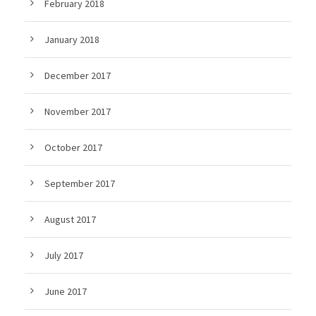
February 2018
January 2018
December 2017
November 2017
October 2017
September 2017
August 2017
July 2017
June 2017