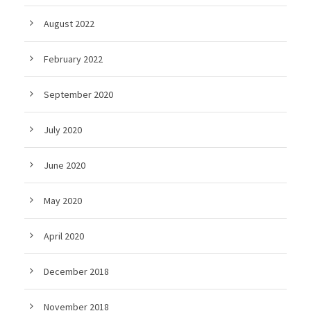
August 2022
February 2022
September 2020
July 2020
June 2020
May 2020
April 2020
December 2018
November 2018