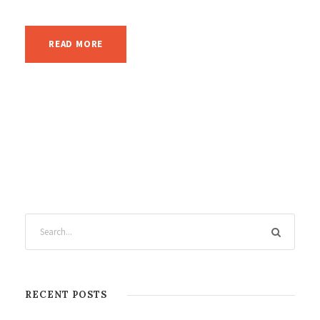
READ MORE
RECENT POSTS