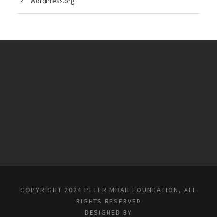
WordPress.org
COPYRIGHT 2024 PETER MBAH FOUNDATION, ALL
RIGHTS RESERVED
DESIGNED BY