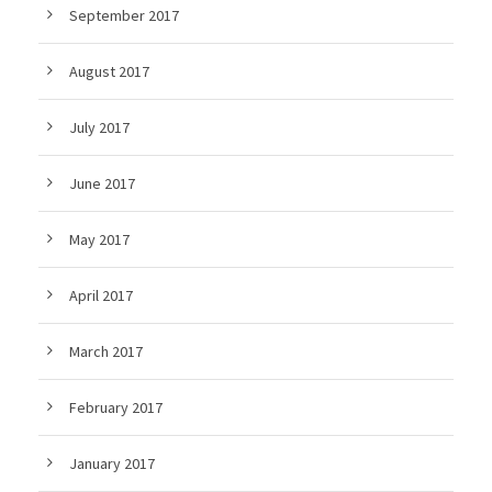
September 2017
August 2017
July 2017
June 2017
May 2017
April 2017
March 2017
February 2017
January 2017