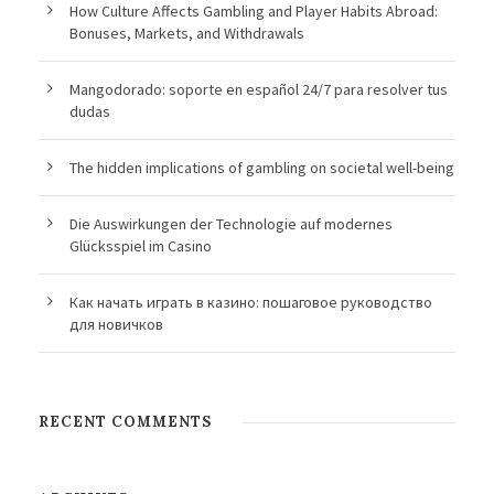
How Culture Affects Gambling and Player Habits Abroad:
Bonuses, Markets, and Withdrawals
Mangodorado: soporte en español 24/7 para resolver tus
dudas
The hidden implications of gambling on societal well-being
Die Auswirkungen der Technologie auf modernes
Glücksspiel im Casino
Как начать играть в казино: пошаговое руководство
для новичков
RECENT COMMENTS