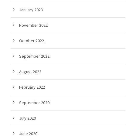
January 2023
November 2022
October 2022
September 2022
August 2022
February 2022
September 2020
July 2020
June 2020