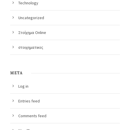
Technology
Uncategorized
Στοίχημα Online
στοιχηματικες
META
Log in
Entries feed
Comments feed