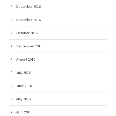
December 2016
November 2016
October 2016
September 2016
August 2016
July 2016
June 2016
May 2016
April 2016