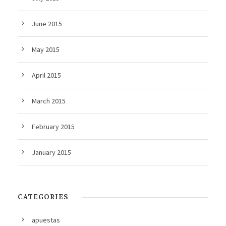
June 2015
May 2015
April 2015
March 2015
February 2015
January 2015
CATEGORIES
apuestas