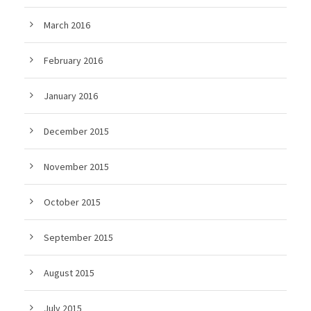
March 2016
February 2016
January 2016
December 2015
November 2015
October 2015
September 2015
August 2015
July 2015