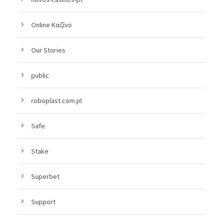
Online Καζίνο
Our Stories
public
roboplast.com.pl
Safe
Stake
Superbet
Support