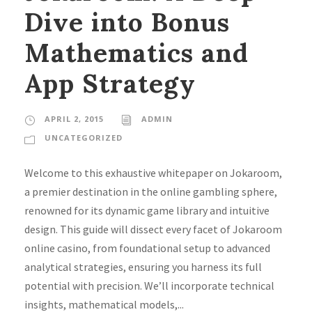
Dive into Bonus
Mathematics and
App Strategy
APRIL 2, 2015
ADMIN
UNCATEGORIZED
Welcome to this exhaustive whitepaper on Jokaroom,
a premier destination in the online gambling sphere,
renowned for its dynamic game library and intuitive
design. This guide will dissect every facet of Jokaroom
online casino, from foundational setup to advanced
analytical strategies, ensuring you harness its full
potential with precision. We’ll incorporate technical
insights, mathematical models,...