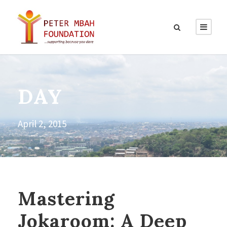
DAY
April 2, 2015
Mastering
Jokaroom: A Deep