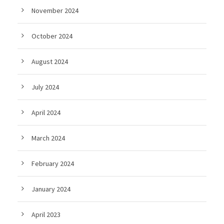
November 2024
October 2024
August 2024
July 2024
April 2024
March 2024
February 2024
January 2024
April 2023