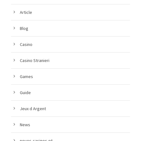
Article
Blog
Casino
Casino Stranieri
Games
Guide
Jeux d Argent
News
novos-casinos-pt