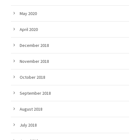
May 2020
April 2020
December 2018
November 2018
October 2018
September 2018
August 2018
July 2018