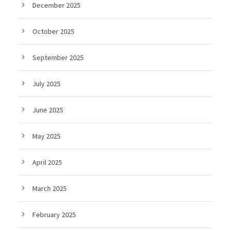
December 2025
October 2025
September 2025
July 2025
June 2025
May 2025
April 2025
March 2025
February 2025