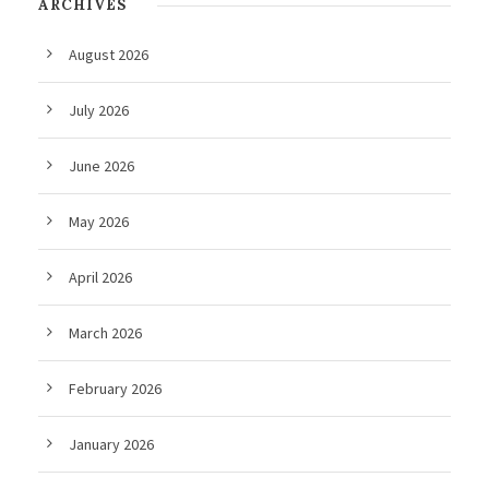
ARCHIVES
August 2026
July 2026
June 2026
May 2026
April 2026
March 2026
February 2026
January 2026