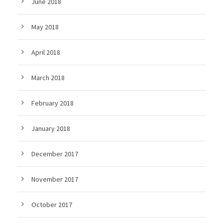
June 2018
May 2018
April 2018
March 2018
February 2018
January 2018
December 2017
November 2017
October 2017