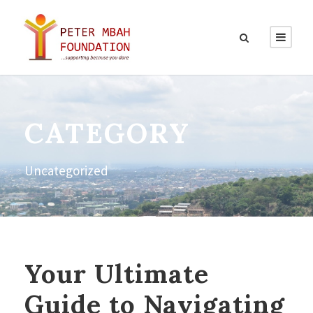
CATEGORY
Uncategorized
Your Ultimate
Guide to Navigating