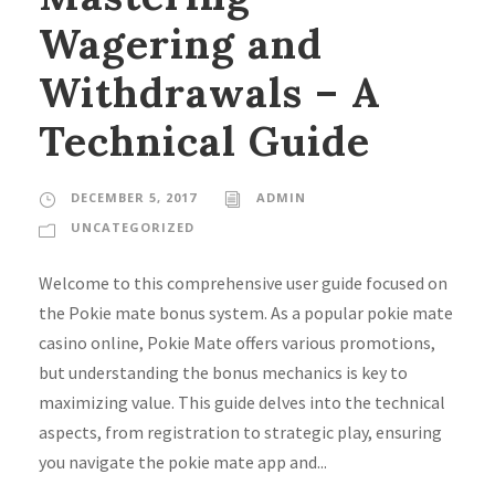
Wagering and
Withdrawals – A
Technical Guide
DECEMBER 5, 2017
ADMIN
UNCATEGORIZED
Welcome to this comprehensive user guide focused on
the Pokie mate bonus system. As a popular pokie mate
casino online, Pokie Mate offers various promotions,
but understanding the bonus mechanics is key to
maximizing value. This guide delves into the technical
aspects, from registration to strategic play, ensuring
you navigate the pokie mate app and...