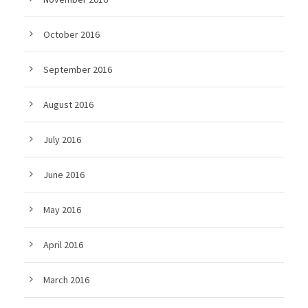
October 2016
September 2016
August 2016
July 2016
June 2016
May 2016
April 2016
March 2016