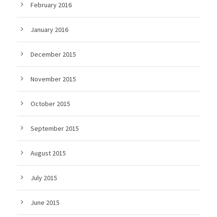
February 2016
January 2016
December 2015
November 2015
October 2015
September 2015
August 2015
July 2015
June 2015