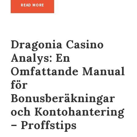
READ MORE
Dragonia Casino
Analys: En
Omfattande Manual
för
Bonusberäkningar
och Kontohantering
– Proffstips