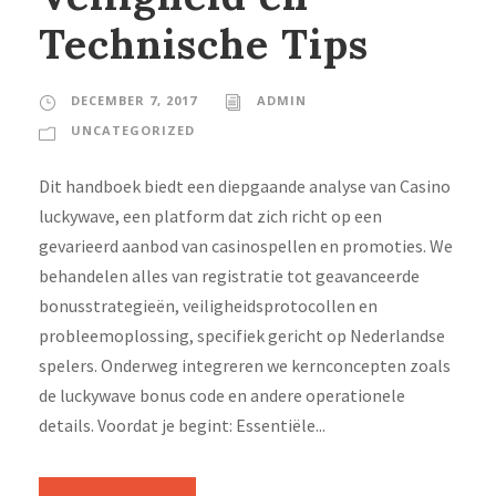
Technische Tips
DECEMBER 7, 2017
ADMIN
UNCATEGORIZED
Dit handboek biedt een diepgaande analyse van Casino
luckywave, een platform dat zich richt op een
gevarieerd aanbod van casinospellen en promoties. We
behandelen alles van registratie tot geavanceerde
bonusstrategieën, veiligheidsprotocollen en
probleemoplossing, specifiek gericht op Nederlandse
spelers. Onderweg integreren we kernconcepten zoals
de luckywave bonus code en andere operationele
details. Voordat je begint: Essentiële...