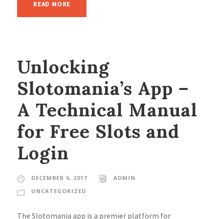
READ MORE
Unlocking
Slotomania’s App –
A Technical Manual
for Free Slots and
Login
DECEMBER 6, 2017
ADMIN
UNCATEGORIZED
The Slotomania app is a premier platform for