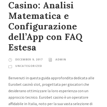
Casino: Analisi
Matematica e
Configurazione
dell’App con FAQ
Estesa
DECEMBER 9, 2017
ADMIN
UNCATEGORIZED
Benvenuti in questa guida approfondita dedicata alle
Eurobet casinò slot, progettata per giocatori che
desiderano ottimizzare la loro esperienza con un
approccio tecnico. Eurobet casino è un operatore
affidabile in Italia, noto per la sua vasta selezione di