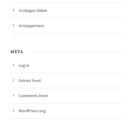
Στοίχημα Online
στοιχηματικες
META
Log in
Entries feed
Comments feed
WordPress.org