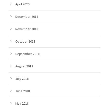
April 2020
December 2018
November 2018
October 2018
September 2018
August 2018
July 2018
June 2018
May 2018