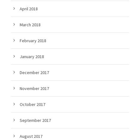
April 2018
March 2018
February 2018
January 2018
December 2017
November 2017
October 2017
September 2017
August 2017