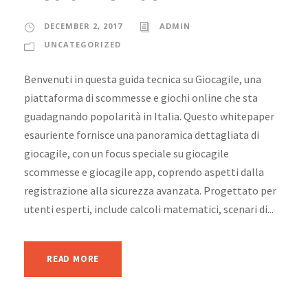
DECEMBER 2, 2017
ADMIN
UNCATEGORIZED
Benvenuti in questa guida tecnica su Giocagile, una
piattaforma di scommesse e giochi online che sta
guadagnando popolarità in Italia. Questo whitepaper
esauriente fornisce una panoramica dettagliata di
giocagile, con un focus speciale su giocagile
scommesse e giocagile app, coprendo aspetti dalla
registrazione alla sicurezza avanzata. Progettato per
utenti esperti, include calcoli matematici, scenari di...
READ MORE