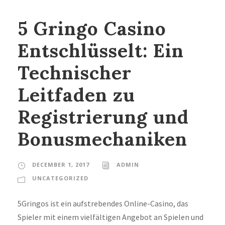
5 Gringo Casino
Entschlüsselt: Ein
Technischer
Leitfaden zu
Registrierung und
Bonusmechaniken
DECEMBER 1, 2017
ADMIN
UNCATEGORIZED
5Gringos ist ein aufstrebendes Online-Casino, das
Spieler mit einem vielfältigen Angebot an Spielen und