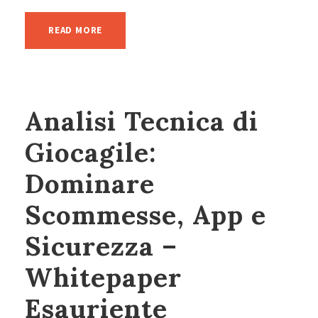
READ MORE
Analisi Tecnica di
Giocagile:
Dominare
Scommesse, App e
Sicurezza –
Whitepaper
Esauriente