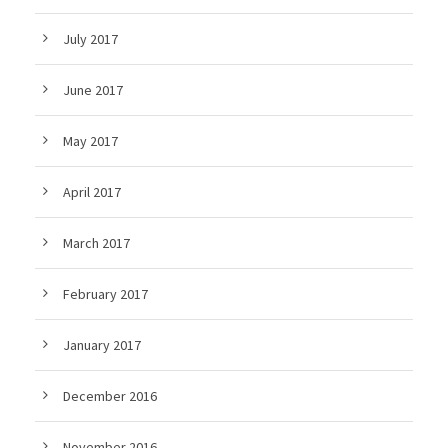
July 2017
June 2017
May 2017
April 2017
March 2017
February 2017
January 2017
December 2016
November 2016