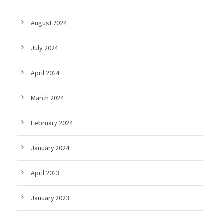
August 2024
July 2024
April 2024
March 2024
February 2024
January 2024
April 2023
January 2023