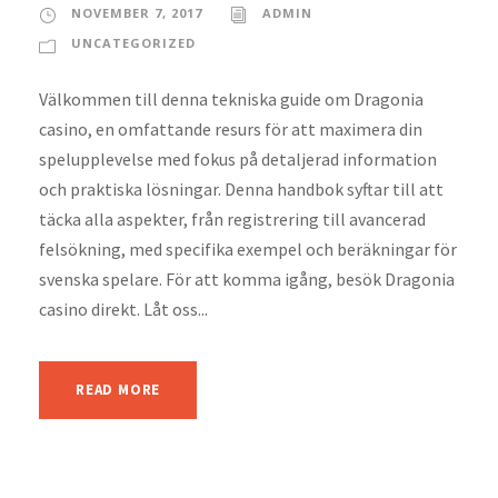
NOVEMBER 7, 2017
ADMIN
UNCATEGORIZED
Välkommen till denna tekniska guide om Dragonia
casino, en omfattande resurs för att maximera din
spelupplevelse med fokus på detaljerad information
och praktiska lösningar. Denna handbok syftar till att
täcka alla aspekter, från registrering till avancerad
felsökning, med specifika exempel och beräkningar för
svenska spelare. För att komma igång, besök Dragonia
casino direkt. Låt oss...
READ MORE