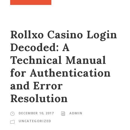
Rollxo Casino Login
Decoded: A
Technical Manual
for Authentication
and Error
Resolution
DECEMBER 10, 2017
ADMIN
UNCATEGORIZED