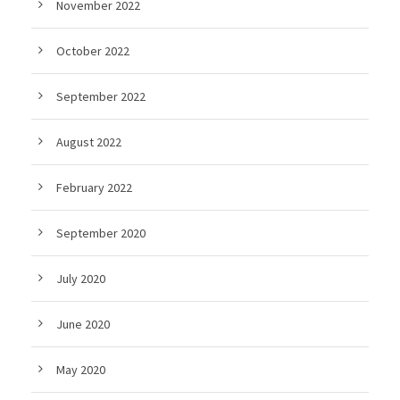
November 2022
October 2022
September 2022
August 2022
February 2022
September 2020
July 2020
June 2020
May 2020