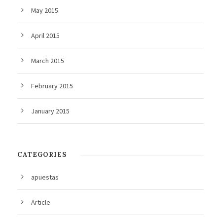
May 2015
April 2015
March 2015
February 2015
January 2015
CATEGORIES
apuestas
Article