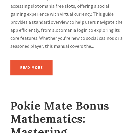
accessing slotomania free slots, offering a social
gaming experience with virtual currency. This guide
provides a standard overview to help users navigate the
app efficiently, from slotomania login to exploring its
core features. Whether you’re new to social casinos or a
seasoned player, this manual covers the...
READ MORE
Pokie Mate Bonus
Mathematics:
Mastering