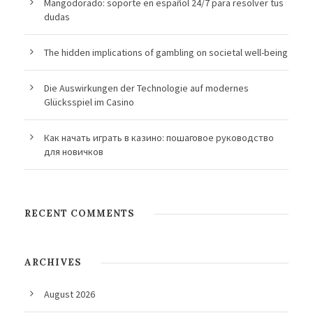
Mangodorado: soporte en español 24/7 para resolver tus
dudas
The hidden implications of gambling on societal well-being
Die Auswirkungen der Technologie auf modernes
Glücksspiel im Casino
Как начать играть в казино: пошаговое руководство
для новичков
RECENT COMMENTS
ARCHIVES
August 2026