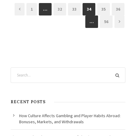
1
…
32
33
34
35
36
…
56
RECENT POSTS
How Culture Affects Gambling and Player Habits Abroad:
Bonuses, Markets, and Withdrawals