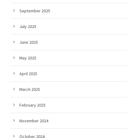
September 2025
July 2025
June 2025
May 2025
April 2025
March 2025
February 2025
November 2024
October 2024