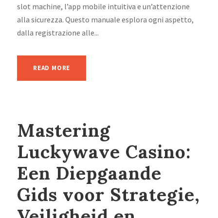
slot machine, l’app mobile intuitiva e un’attenzione
alla sicurezza. Questo manuale esplora ogni aspetto,
dalla registrazione alle...
READ MORE
Mastering
Luckywave Casino:
Een Diepgaande
Gids voor Strategie,
Veiligheid en