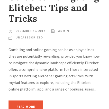
Elitebet: Tips and
Tricks
DECEMBER 16, 2017
ADMIN
UNCATEGORIZED
Gambling and online gaming can be as enjoyable as
they are potentially rewarding, provided you know how
to navigate the dynamic landscape efficiently. Elitebet
offers a comprehensive platform for those interested
in sports betting and other gaming activities. With
myriad features to explore, including the Elitebet
online platform, app, and a range of bonuses, users...
READ MORE