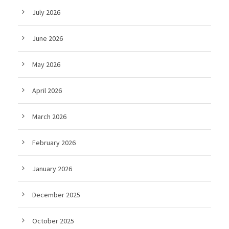
July 2026
June 2026
May 2026
April 2026
March 2026
February 2026
January 2026
December 2025
October 2025