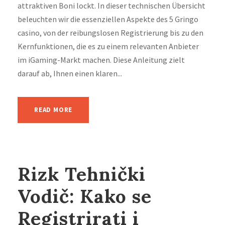
attraktiven Boni lockt. In dieser technischen Übersicht
beleuchten wir die essenziellen Aspekte des 5 Gringo
casino, von der reibungslosen Registrierung bis zu den
Kernfunktionen, die es zu einem relevanten Anbieter
im iGaming-Markt machen. Diese Anleitung zielt
darauf ab, Ihnen einen klaren...
READ MORE
Rizk Tehnički
Vodič: Kako se
Registrirati i