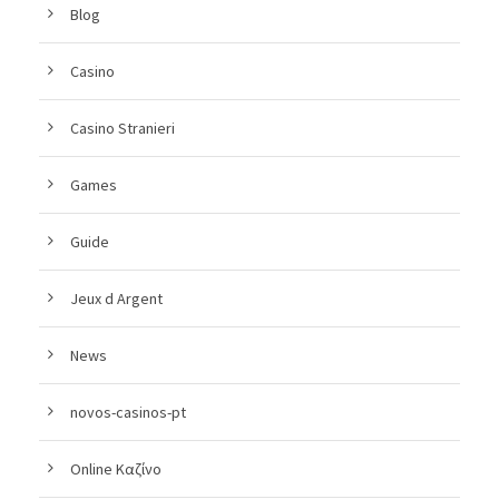
Blog
Casino
Casino Stranieri
Games
Guide
Jeux d Argent
News
novos-casinos-pt
Online Καζίνο