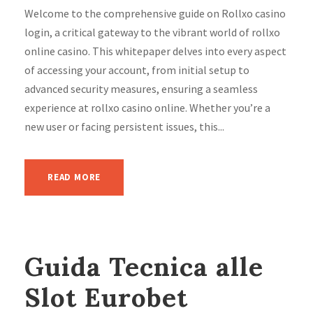
Welcome to the comprehensive guide on Rollxo casino
login, a critical gateway to the vibrant world of rollxo
online casino. This whitepaper delves into every aspect
of accessing your account, from initial setup to
advanced security measures, ensuring a seamless
experience at rollxo casino online. Whether you’re a
new user or facing persistent issues, this...
READ MORE
Guida Tecnica alle
Slot Eurobet