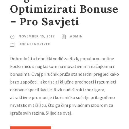
Optimizirati Bonuse
– Pro Savjeti
NOVEMBER 15, 2017
ADMIN
UNCATEGORIZED
Dobrodošli u tehnički vodič za Rizk, popularnu online
kockarnicu s naglaskom na inovativnim značajkama i
bonusima. Ovaj priručnik pruža standardni pregled kako
brzo započeti, iskoristiti ključne prednosti i razumjeti
osnovne specifikacije. Rizk nudi širok izbor igara,
atraktivne promocije i korisničko sučelje prilagođeno
hrvatskom tržištu, što ga čini privlačnim izborom za
igrače svih razina. Slijedite ovaj...