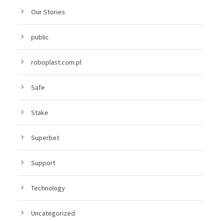
Our Stories
public
roboplast.com.pl
Safe
Stake
Superbet
Support
Technology
Uncategorized