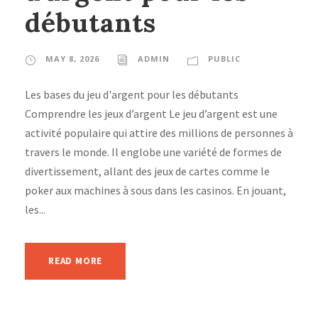
débutants
MAY 8, 2026
ADMIN
PUBLIC
Les bases du jeu d'argent pour les débutants
Comprendre les jeux d’argent Le jeu d’argent est une
activité populaire qui attire des millions de personnes à
travers le monde. Il englobe une variété de formes de
divertissement, allant des jeux de cartes comme le
poker aux machines à sous dans les casinos. En jouant,
les...
READ MORE