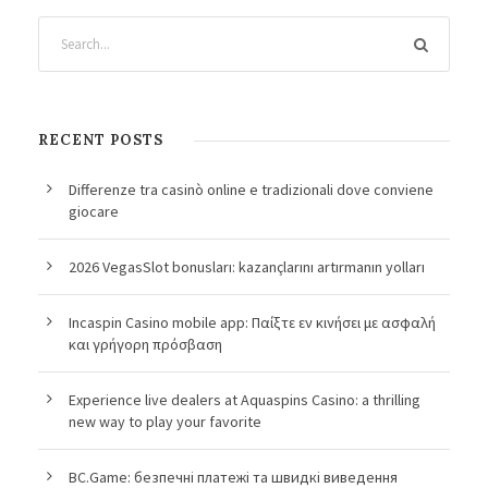
RECENT POSTS
Differenze tra casinò online e tradizionali dove conviene
giocare
2026 VegasSlot bonusları: kazançlarını artırmanın yolları
Incaspin Casino mobile app: Παίξτε εν κινήσει με ασφαλή
και γρήγορη πρόσβαση
Experience live dealers at Aquaspins Casino: a thrilling
new way to play your favorite
BC.Game: безпечні платежі та швидкі виведення