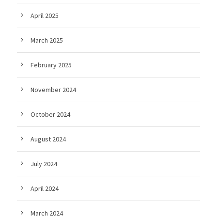
April 2025
March 2025
February 2025
November 2024
October 2024
August 2024
July 2024
April 2024
March 2024