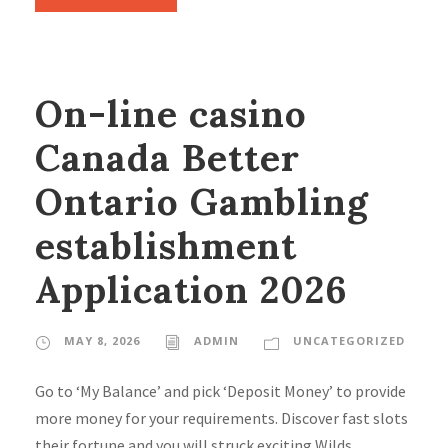
On-line casino
Canada Better
Ontario Gambling
establishment
Application 2026
MAY 8, 2026
ADMIN
UNCATEGORIZED
Go to ‘My Balance’ and pick ‘Deposit Money’ to provide
more money for your requirements. Discover fast slots
their fortune and you will struck exciting Wilds