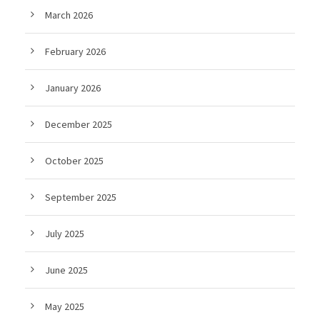
March 2026
February 2026
January 2026
December 2025
October 2025
September 2025
July 2025
June 2025
May 2025