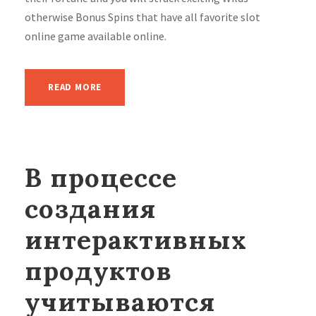
otherwise Bonus Spins that have all favorite slot
online game available online.
READ MORE
В процессе
создания
интерактивных
продуктов
учитываются