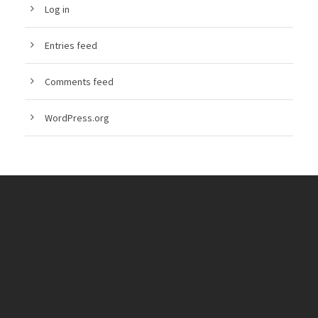
Log in
Entries feed
Comments feed
WordPress.org