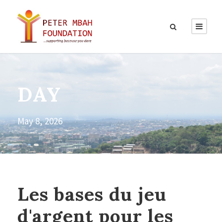
DAY
May 8, 2026
Les bases du jeu
d'argent pour les