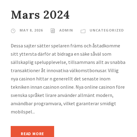
Mars 2024
MAY 8, 2026
ADMIN
UNCATEGORIZED
Dessa sajter sätter spelaren främs och åstadkomme
sitt yttersta därför at bidraga en säke såväl som
sällskaplig spelupplevelse, tillsammans allt av snabba
transaktioner åt innovativa välkomstbonusar. Villig
nya casinon hittar n generellt det senaste inom
tekniken innan casinon online. Nya online casinon före
svenska språket lirare använder allmänt modern,
användbar programvara, vilket garanterar smidigt
mobilspel...
READ MORE