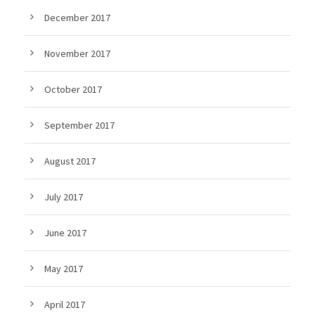
December 2017
November 2017
October 2017
September 2017
August 2017
July 2017
June 2017
May 2017
April 2017