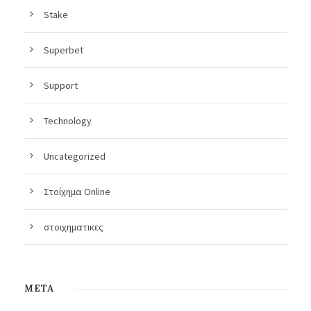
Stake
Superbet
Support
Technology
Uncategorized
Στοίχημα Online
στοιχηματικες
META