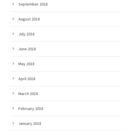
September 2018
August 2018
July 2018
June 2018
May 2018
April 2018
March 2018
February 2018
January 2018