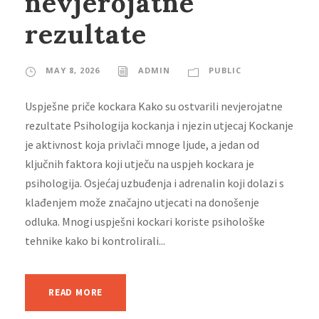
nevjerojatne
rezultate
MAY 8, 2026
ADMIN
PUBLIC
Uspješne priče kockara Kako su ostvarili nevjerojatne
rezultate Psihologija kockanja i njezin utjecaj Kockanje
je aktivnost koja privlači mnoge ljude, a jedan od
ključnih faktora koji utječu na uspjeh kockara je
psihologija. Osjećaj uzbuđenja i adrenalin koji dolazi s
klađenjem može značajno utjecati na donošenje
odluka. Mnogi uspješni kockari koriste psihološke
tehnike kako bi kontrolirali...
READ MORE