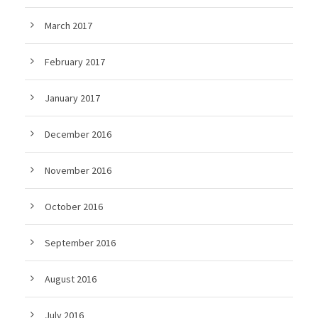
March 2017
February 2017
January 2017
December 2016
November 2016
October 2016
September 2016
August 2016
July 2016