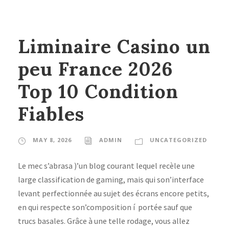
Liminaire Casino un
peu France 2026
Top 10 Condition
Fiables
MAY 8, 2026
ADMIN
UNCATEGORIZED
Le mec s’abrasa )’un blog courant lequel recèle une
large classification de gaming, mais qui son’interface
levant perfectionnée au sujet des écrans encore petits,
en qui respecte son’composition í portée sauf que
trucs basales. Grâce à une telle rodage, vous allez