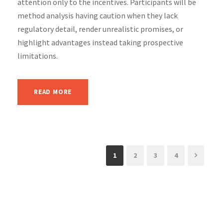
attention only to the incentives. Participants will be
method analysis having caution when they lack
regulatory detail, render unrealistic promises, or
highlight advantages instead taking prospective
limitations.
READ MORE
1
2
3
4