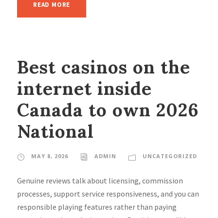
READ MORE
Best casinos on the
internet inside
Canada to own 2026
National
MAY 8, 2026
ADMIN
UNCATEGORIZED
Genuine reviews talk about licensing, commission
processes, support service responsiveness, and you can
responsible playing features rather than paying