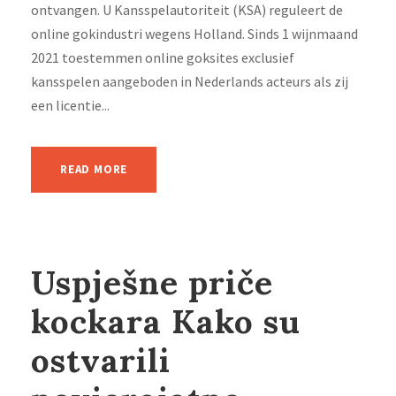
ontvangen. U Kansspelautoriteit (KSA) reguleert de
online gokindustri wegens Holland. Sinds 1 wijnmaand
2021 toestemmen online goksites exclusief
kansspelen aangeboden in Nederlands acteurs als zij
een licentie...
READ MORE
Uspješne priče
kockara Kako su
ostvarili