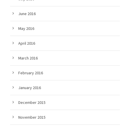
June 2016
May 2016
April 2016
March 2016
February 2016
January 2016
December 2015
November 2015