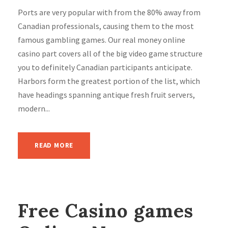
Ports are very popular with from the 80% away from
Canadian professionals, causing them to the most
famous gambling games. Our real money online
casino part covers all of the big video game structure
you to definitely Canadian participants anticipate.
Harbors form the greatest portion of the list, which
have headings spanning antique fresh fruit servers,
modern...
READ MORE
Free Casino games