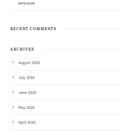
виграшів
RECENT COMMENTS
ARCHIVES
August 2026
July 2026
June 2026
May 2026
April 2026