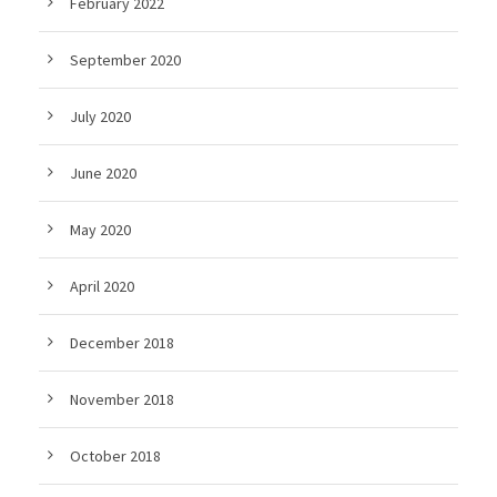
February 2022
September 2020
July 2020
June 2020
May 2020
April 2020
December 2018
November 2018
October 2018