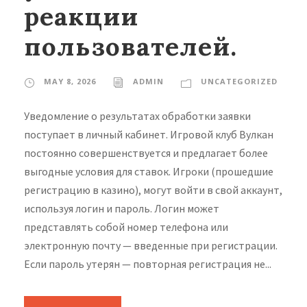
реакции
пользователей.
MAY 8, 2026
ADMIN
UNCATEGORIZED
Уведомление о результатах обработки заявки
поступает в личный кабинет. Игровой клуб Вулкан
постоянно совершенствуется и предлагает более
выгодные условия для ставок. Игроки (прошедшие
регистрацию в казино), могут войти в свой аккаунт,
используя логин и пароль. Логин может
представлять собой номер телефона или
электронную почту — введенные при регистрации.
Если пароль утерян — повторная регистрация не...