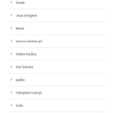
Guide
Jeux d Argent
News
novos-casinos-pt
Online Καζίνο
Our Stories
public
roboplast.com.pl
Safe