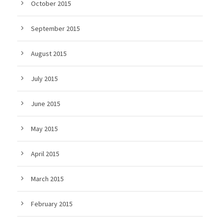
October 2015
September 2015
August 2015
July 2015
June 2015
May 2015
April 2015
March 2015
February 2015