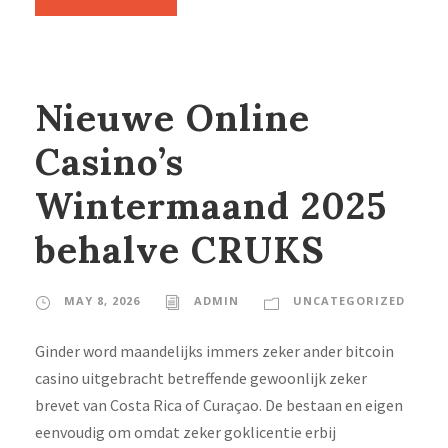
Nieuwe Online
Casino’s
Wintermaand 2025
behalve CRUKS
MAY 8, 2026
ADMIN
UNCATEGORIZED
Ginder word maandelijks immers zeker ander bitcoin
casino uitgebracht betreffende gewoonlijk zeker
brevet van Costa Rica of Curaçao. De bestaan en eigen
eenvoudig om omdat zeker goklicentie erbij