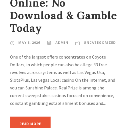
Online: No
Download & Gamble
Today
MAY 8, 2026
ADMIN
UNCATEGORIZED
One of the largest offers concentrates on Coyote
Dollars, in which people can also be allege 33 free
revolves across systems as well as Las Vegas Usa,
SlotsPlus, Las vegas Local casino On the internet, and
you can Sunshine Palace. RealPrize is among the
current sweepstakes casinos focused on convenience,
constant gambling establishment bonuses and...
READ MORE