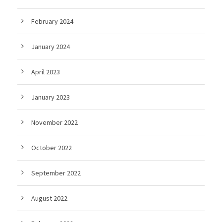
February 2024
January 2024
April 2023
January 2023
November 2022
October 2022
September 2022
August 2022