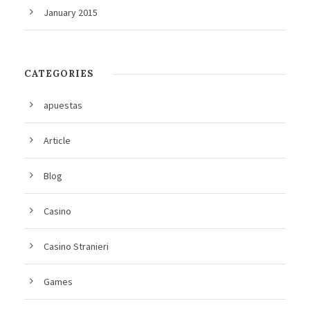
January 2015
CATEGORIES
apuestas
Article
Blog
Casino
Casino Stranieri
Games