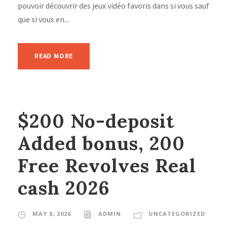
pouvoir découvrir des jeux vidéo favoris dans si vous sauf
que si vous en...
READ MORE
$200 No-deposit
Added bonus, 200
Free Revolves Real
cash 2026
MAY 8, 2026
ADMIN
UNCATEGORIZED