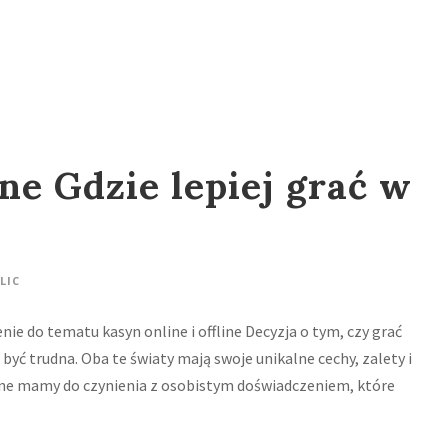
ine Gdzie lepiej grać w
LIC
nie do tematu kasyn online i offline Decyzja o tym, czy grać
być trudna. Oba te światy mają swoje unikalne cechy, zalety i
line mamy do czynienia z osobistym doświadczeniem, które