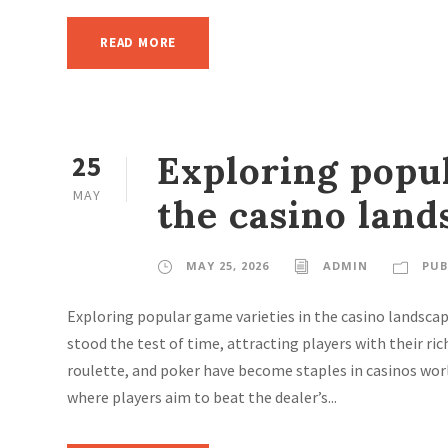
READ MORE
Exploring popul
25
MAY
the casino land
MAY 25, 2026
ADMIN
PUB
Exploring popular game varieties in the casino landsca
stood the test of time, attracting players with their ri
roulette, and poker have become staples in casinos world
where players aim to beat the dealer’s...