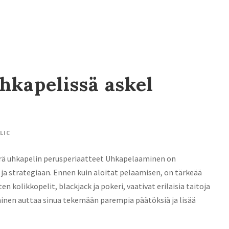
hkapelissä askel
LIC
rrä uhkapelin perusperiaatteet Uhkapelaaminen on
ja strategiaan. Ennen kuin aloitat pelaamisen, on tärkeää
n kolikkopelit, blackjack ja pokeri, vaativat erilaisia taitoja
minen auttaa sinua tekemään parempia päätöksiä ja lisää