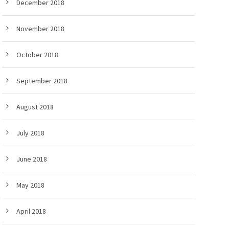
December 2018
November 2018
October 2018
September 2018
August 2018
July 2018
June 2018
May 2018
April 2018