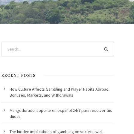
RECENT POSTS
How Culture Affects Gambling and Player Habits Abroad:
Bonuses, Markets, and Withdrawals
Mangodorado: soporte en español 24/7 para resolver tus
dudas
The hidden implications of gambling on societal well-