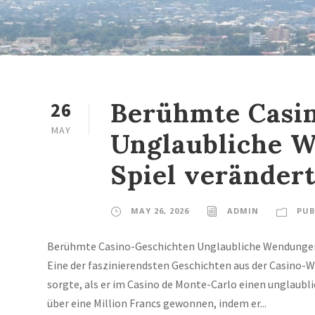
Berühmte Casi
26
MAY
Unglaubliche W
Spiel veränder
MAY 26, 2026
ADMIN
PUB
Berühmte Casino-Geschichten Unglaubliche Wendungen, 
Eine der faszinierendsten Geschichten aus der Casino-We
sorgte, als er im Casino de Monte-Carlo einen unglaubl
über eine Million Francs gewonnen, indem er...