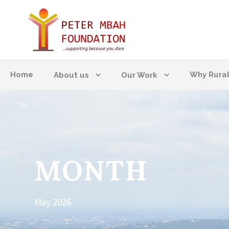
Home
Why Rura
About us
Our Work
MONTH
May 2026