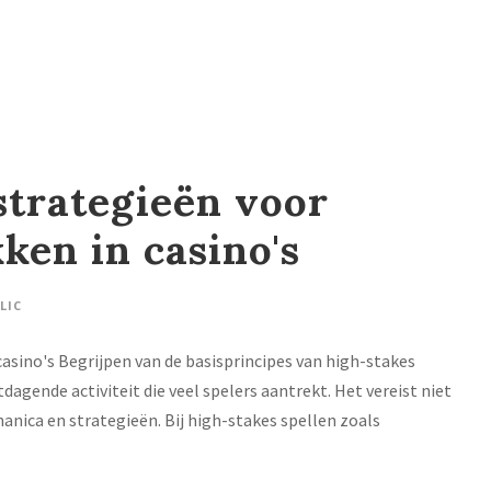
trategieën voor
ken in casino's
LIC
sino's Begrijpen van de basisprincipes van high-stakes
gende activiteit die veel spelers aantrekt. Het vereist niet
anica en strategieën. Bij high-stakes spellen zoals