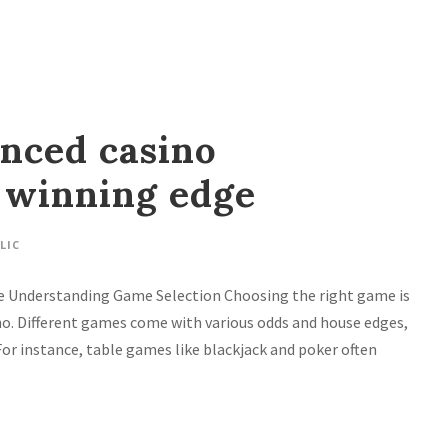
nced casino
a winning edge
LIC
ge Understanding Game Selection Choosing the right game is
no. Different games come with various odds and house edges,
For instance, table games like blackjack and poker often