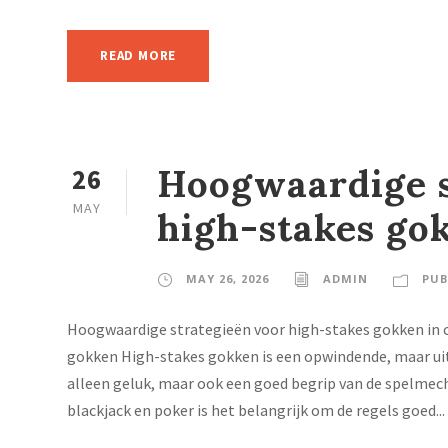
READ MORE
Hoogwaardige s
26
MAY
high-stakes gok
MAY 26, 2026
ADMIN
PUB
Hoogwaardige strategieën voor high-stakes gokken in ca
gokken High-stakes gokken is een opwindende, maar uitda
alleen geluk, maar ook een goed begrip van de spelmech
blackjack en poker is het belangrijk om de regels goed...