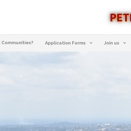
PET
l Communities?
Application Forms
Join us