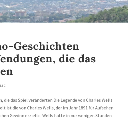
no-Geschichten
endungen, die das
ten
LIC
die das Spiel veränderten Die Legende von Charles Wells
lt ist die von Charles Wells, der im Jahr 1891 für Aufsehen
ichen Gewinn erzielte. Wells hatte in nur wenigen Stunden