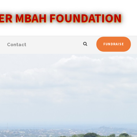
ER MBAH FOUNDATION
Contact
FUNDRAISE