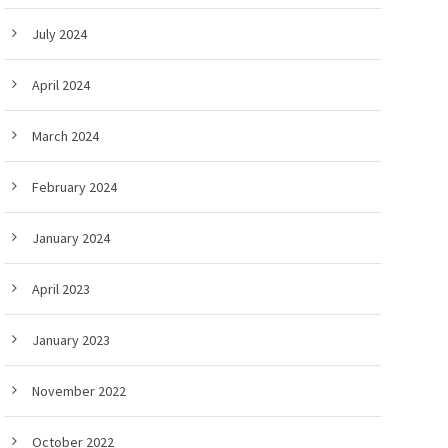
July 2024
April 2024
March 2024
February 2024
January 2024
April 2023
January 2023
November 2022
October 2022