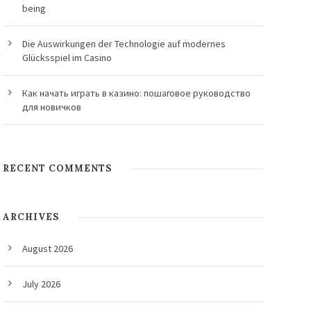
being
Die Auswirkungen der Technologie auf modernes
Glücksspiel im Casino
Как начать играть в казино: пошаговое руководство
для новичков
RECENT COMMENTS
ARCHIVES
August 2026
July 2026