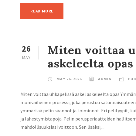
READ MORE
Miten voittaa u
26
MAY
askeleelta opas
MAY 26, 2026
ADMIN
PUB
Miten voittaa uhkapelissä askel askeleelta opas Ymmä
monivaiheinen prosessi, joka perustuu satunnaisuuteen 
ymmärtää pelin säännöt ja toiminnot. Eri pelityypit, kute
ja lähestymistapoja. Pelin perusperiaatteiden hallitse
mahdollisuuksiasi voittoon. Sen lisäksi,...