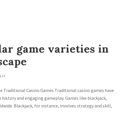
ar game varieties in
scape
LIC
pe Traditional Casino Games Traditional casino games have
ch history and engaging gameplay. Games like blackjack,
wide. Blackjack, for instance, involves strategy and skill,