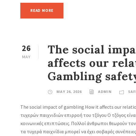
READ MORE
The social impa
26
MAY
affects our rel
Gambling safet
MAY 26, 2026
ADMIN
SAF
The social impact of gambling How it affects our rela
τυχερών παιχνιδιών επιρροή του τζόγου Ο τζόγος είνα
κοινωνικές επιπτώσεις. Πολλοί άνθρωποι θεωρούν τον
τα τυχερά παιχνίδια μπορεί να έχει σοβαρές συνέπειες.