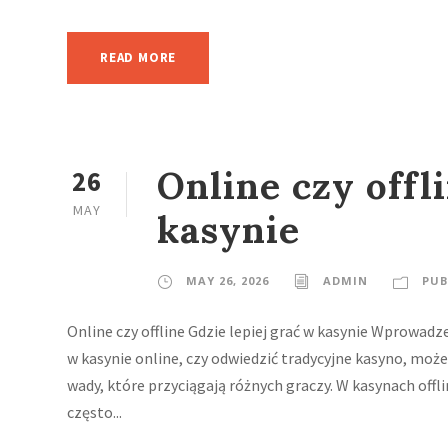
READ MORE
Online czy offl
26
MAY
kasynie
MAY 26, 2026
ADMIN
PUB
Online czy offline Gdzie lepiej grać w kasynie Wprowadze
w kasynie online, czy odwiedzić tradycyjne kasyno, może 
wady, które przyciągają różnych graczy. W kasynach off
często...