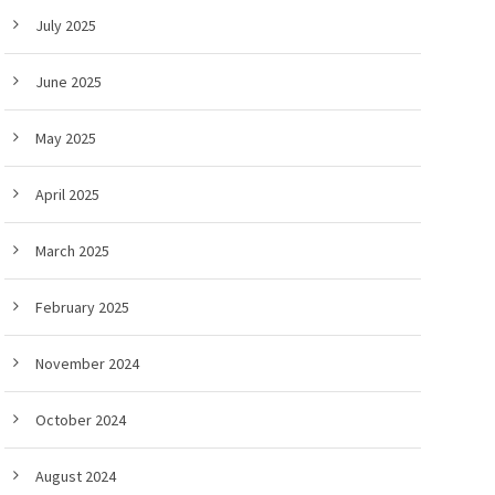
July 2025
June 2025
May 2025
April 2025
March 2025
February 2025
November 2024
October 2024
August 2024