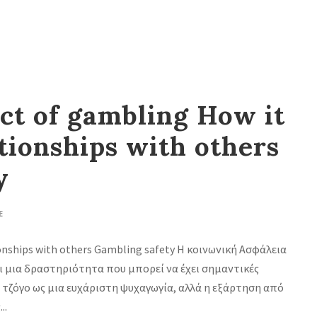
ct of gambling How it
ationships with others
y
E
tionships with others Gambling safety Η κοινωνική Ασφάλεια
ι μια δραστηριότητα που μπορεί να έχει σημαντικές
 τζόγο ως μια ευχάριστη ψυχαγωγία, αλλά η εξάρτηση από
..