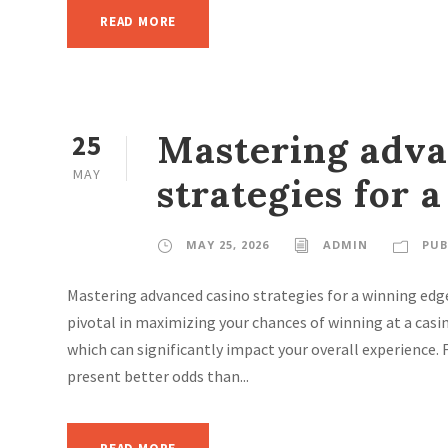
READ MORE
Mastering adva
25
MAY
strategies for 
MAY 25, 2026
ADMIN
PUB
Mastering advanced casino strategies for a winning ed
pivotal in maximizing your chances of winning at a casi
which can significantly impact your overall experience. 
present better odds than...