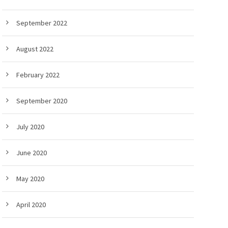
September 2022
August 2022
February 2022
September 2020
July 2020
June 2020
May 2020
April 2020