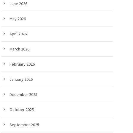
June 2026
May 2026
April 2026
March 2026
February 2026
January 2026
December 2025
October 2025
September 2025