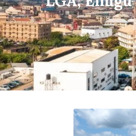
LGA, Enugu 