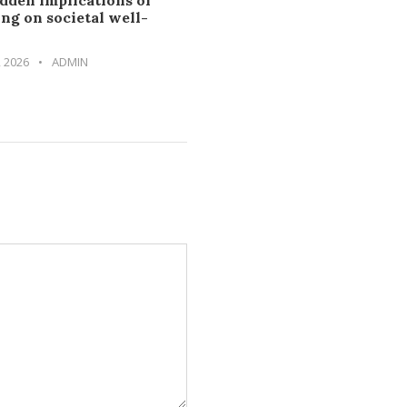
dden implications of
ng on societal well-
, 2026
•
ADMIN