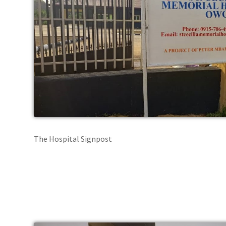
The Hospital Signpost