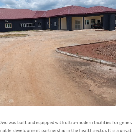
Owo was built and equipped with ultra-modern facilities for general
nable development partnership in the health sector. It is a privat