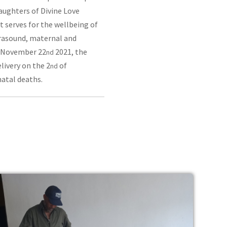
aughters of Divine Love
t serves for the wellbeing of
trasound, maternal and
on November 22
2021, the
nd
livery on the 2
of
nd
atal deaths.