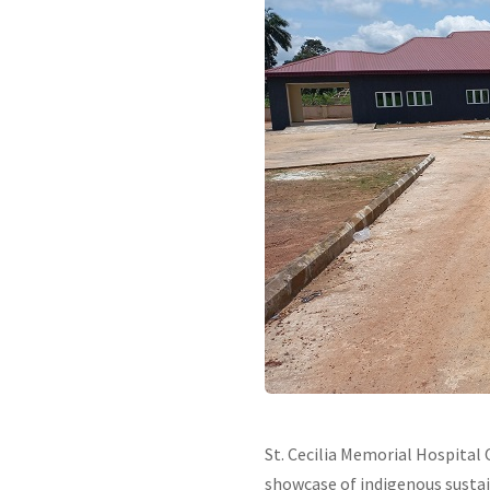
St. Cecilia Memorial Hospital 
showcase of indigenous sustai