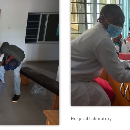
Hospital Laboratory