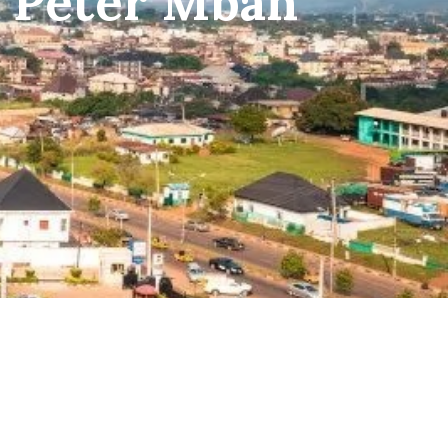
f Peter Mbah