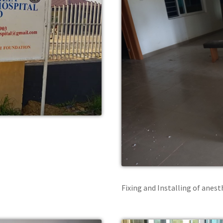
Fixing and Installing of anes