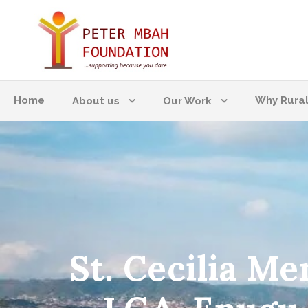
Home
Why Rura
About us
Our Work
St. Cecilia M