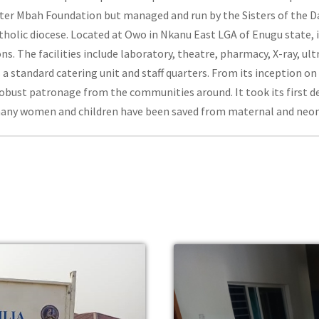
Peter Mbah Foundation but managed and run by the Sisters of the D
holic diocese. Located at Owo in Nkanu East LGA of Enugu state, i
s. The facilities include laboratory, theatre, pharmacy, X-ray, ul
 a standard catering unit and staff quarters. From its inception 
obust patronage from the communities around. It took its first de
many women and children have been saved from maternal and neon