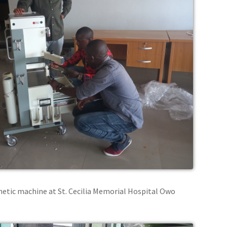
thetic machine at St. Cecilia Memorial Hospital Owo