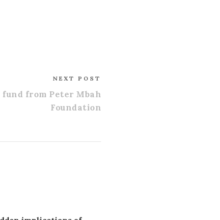
NEXT POST
p fund from Peter Mbah
Foundation