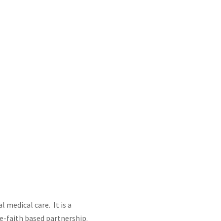
 medical care. It is a
e-faith based partnership.