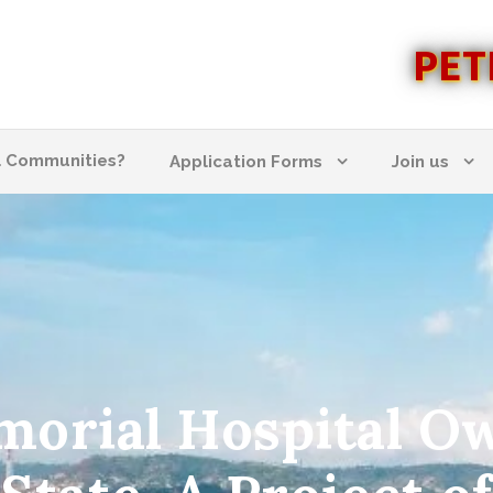
PET
l Communities?
Application Forms
Join us
emorial Hospital O