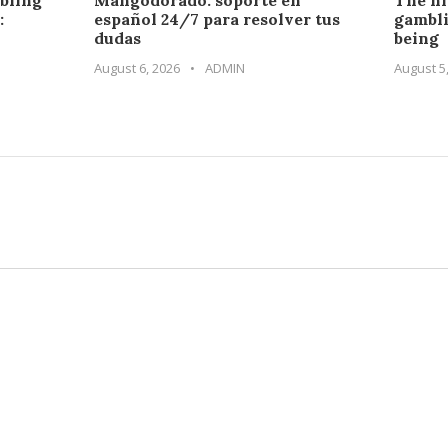
bling
Mangodorado: soporte en
The hi
:
español 24/7 para resolver tus
gambli
dudas
being
August 6, 2026
•
ADMIN
August 5