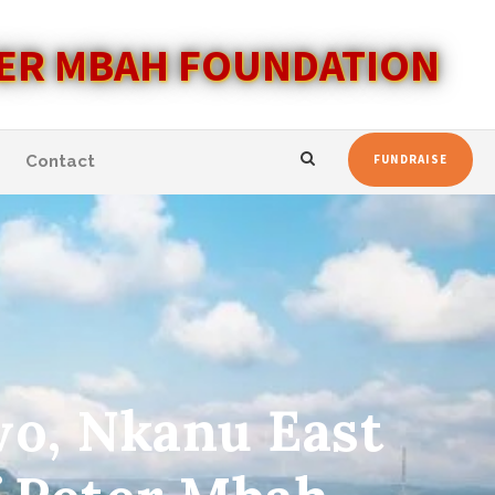
ER MBAH FOUNDATION
Contact
FUNDRAISE
wo, Nkanu East