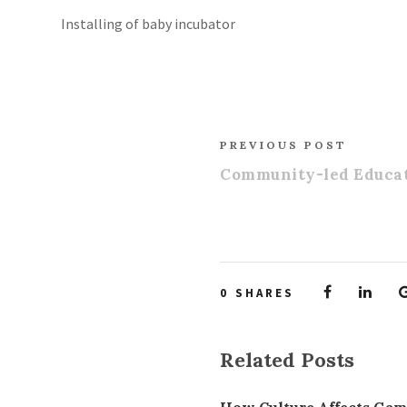
Installing of baby incubator
PREVIOUS POST
Community-led Educat
0
SHARES
Related Posts