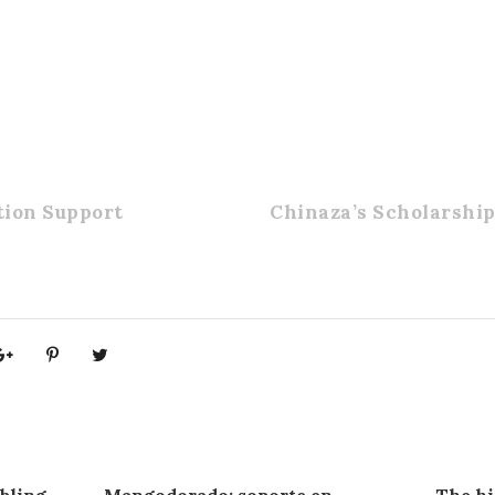
ion Support
Chinaza’s Scholarshi