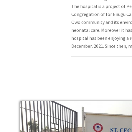
The hospital is a project of 
Congregation of for Enugu Cat
Owo community and its environ
neonatal care. Moreover it has
hospital has been enjoying a r
December, 2021. Since then, 