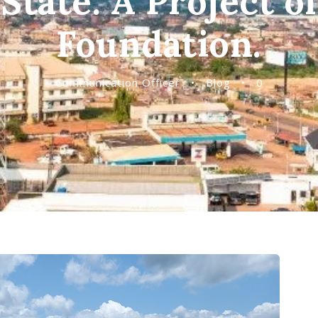
State. A Project o
Foundation.
Communication Officer
•
Blog
•
0