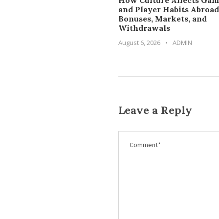
How Culture Affects Gam
and Player Habits Abroad
Bonuses, Markets, and
Withdrawals
August 6, 2026
•
ADMIN
Leave a Reply