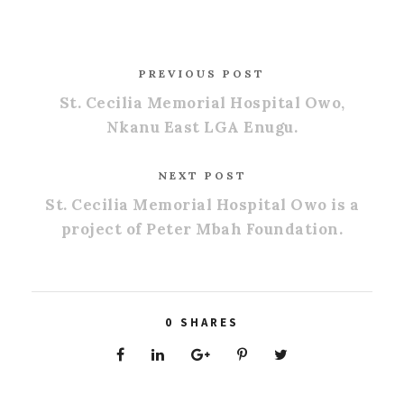
PREVIOUS POST
St. Cecilia Memorial Hospital Owo,
Nkanu East LGA Enugu.
NEXT POST
St. Cecilia Memorial Hospital Owo is a
project of Peter Mbah Foundation.
0
SHARES