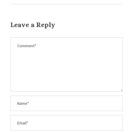
Leave a Reply