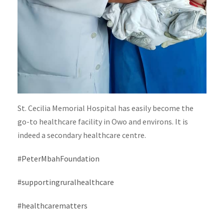
St. Cecilia Memorial Hospital has easily become the
go-to healthcare facility in Owo and environs. It is
indeed a secondary healthcare centre.
#PeterMbahFoundation
#supportingruralhealthcare
#healthcarematters