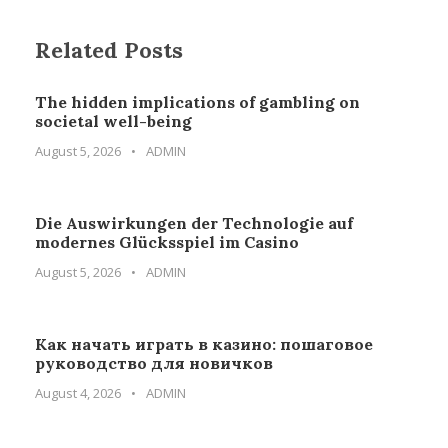
Related Posts
The hidden implications of gambling on
societal well-being
August 5, 2026
•
ADMIN
Die Auswirkungen der Technologie auf
modernes Glücksspiel im Casino
August 5, 2026
•
ADMIN
Как начать играть в казино: пошаговое
руководство для новичков
August 4, 2026
•
ADMIN