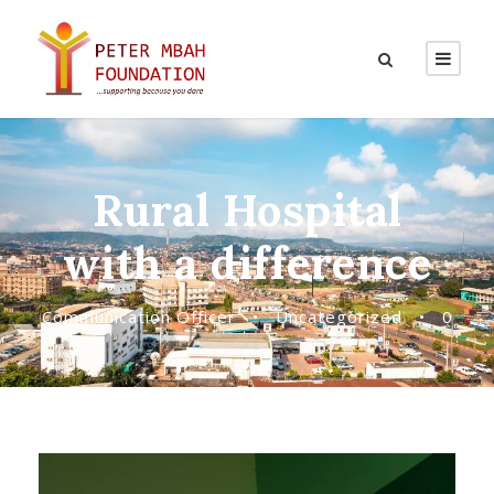
Rural Hospital
with a difference
Communication Officer
•
Uncategorized
•
0