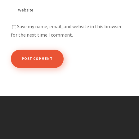
Save my name, email, and website in this browser
for the next time I comment.