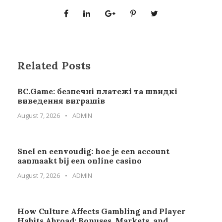
Related Posts
BC.Game: безпечні платежі та швидкі
виведення виграшів
August 7, 2026
•
ADMIN
Snel en eenvoudig: hoe je een account
aanmaakt bij een online casino
August 7, 2026
•
ADMIN
How Culture Affects Gambling and Player
Habits Abroad: Bonuses, Markets, and