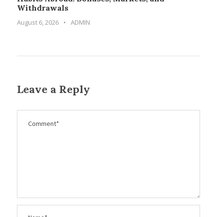
Withdrawals
August 6, 2026
•
ADMIN
Leave a Reply