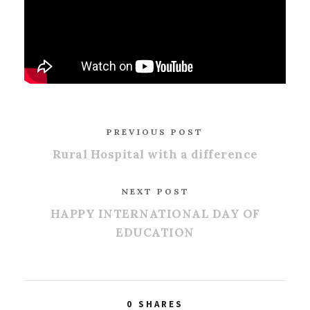
PREVIOUS POST
Rural Hospital with a difference
NEXT POST
HAPPY INTERNATIONAL DAY OF
EDUCATION
0
SHARES