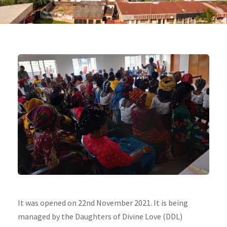
It was opened on 22nd November 2021. It is being
managed by the Daughters of Divine Love (DDL)