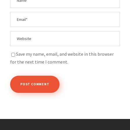
Save my name, email, and website in this browser
for the next time I comment.