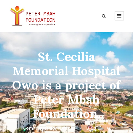
St. Cecilia
Memorial Hospital
Owo is a project of
Peter Mbah
Foundation.
Communication Officer
•
Blog
•
0