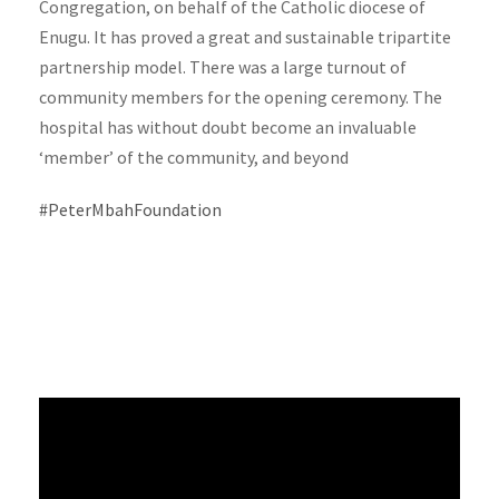
Congregation, on behalf of the Catholic diocese of
Enugu. It has proved a great and sustainable tripartite
partnership model. There was a large turnout of
community members for the opening ceremony. The
hospital has without doubt become an invaluable
‘member’ of the community, and beyond
#PeterMbahFoundation