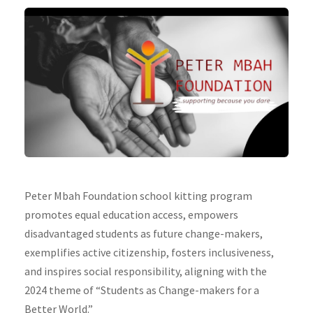
Peter Mbah Foundation school kitting program
promotes equal education access, empowers
disadvantaged students as future change-makers,
exemplifies active citizenship, fosters inclusiveness,
and inspires social responsibility, aligning with the
2024 theme of “Students as Change-makers for a
Better World.”