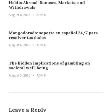
Habits Abroad: Bonuses, Markets, and
Withdrawals
August 6, 2026
•
ADMIN
Mangodorado: soporte en español 24/7 para
resolver tus dudas
August 6, 2026
•
ADMIN
The hidden implications of gambling on
societal well-being
August 5, 2026
•
ADMIN
Leave a Reply