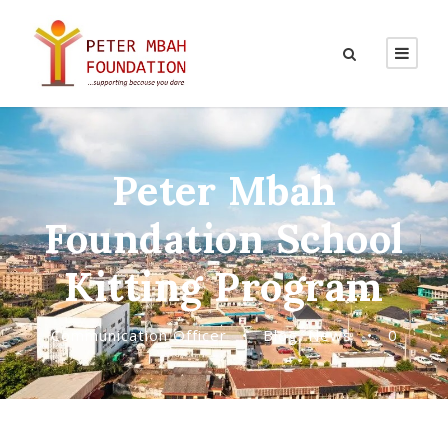
Peter Mbah
Foundation School
Kitting Program
Communication Officer
•
Blog
,
News
•
0