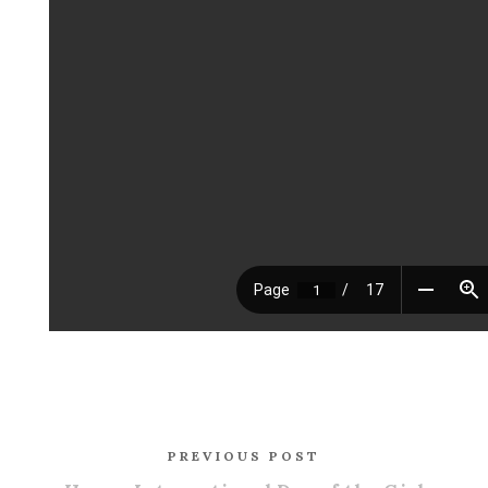
PREVIOUS POST