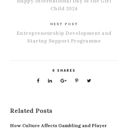
Happy International Day of the Girl
Child 2024
NEXT POST
Entrepreneurship Development and
Startup Support Programme
0
SHARES
Related Posts
How Culture Affects Gambling and Player