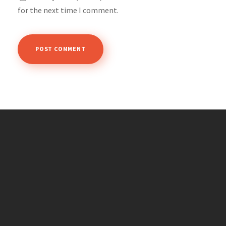
for the next time I comment.