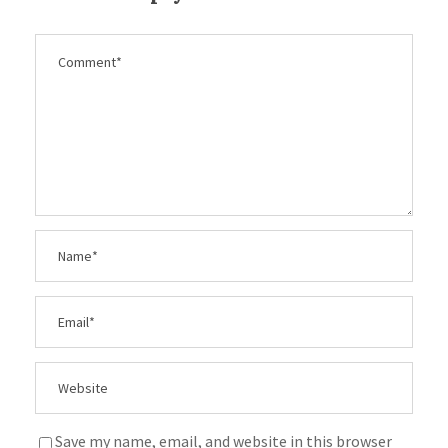
Save my name, email, and website in this browser