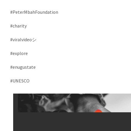
#PeterMbahFoundation
#charity
#viralvideoシ
#explore
#enugustate
#UNESCO