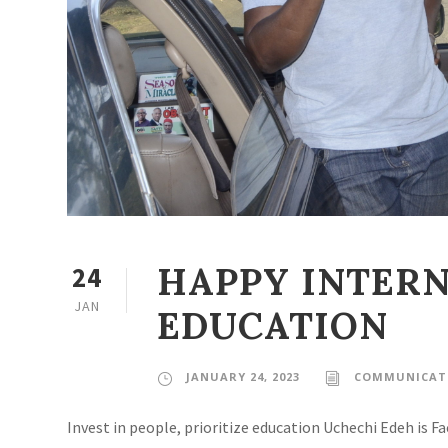
HAPPY INTERN
24
JAN
EDUCATION
JANUARY 24, 2023
COMMUNICATI
Invest in people, prioritize education Uchechi Edeh is 