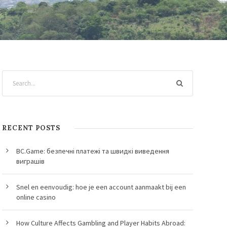
RECENT POSTS
BC.Game: безпечні платежі та швидкі виведення
виграшів
Snel en eenvoudig: hoe je een account aanmaakt bij een
online casino
How Culture Affects Gambling and Player Habits Abroad: