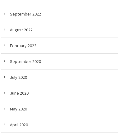
September 2022
August 2022
February 2022
September 2020
July 2020
June 2020
May 2020
April 2020