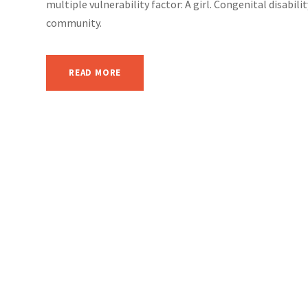
multiple vulnerability factor: A girl. Congenital disabil
community.
READ MORE