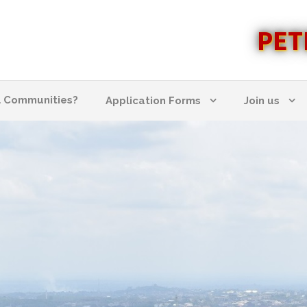
PET
l Communities?
Application Forms
Join us