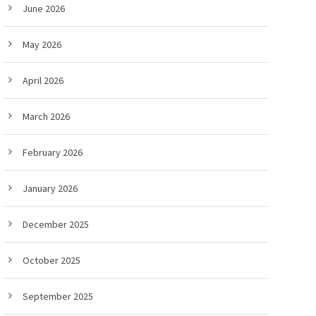
June 2026
May 2026
April 2026
March 2026
February 2026
January 2026
December 2025
October 2025
September 2025