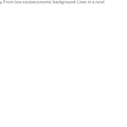
ity. From low socioeconomic background. Lives in a rural