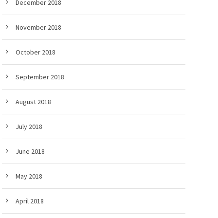
December 2018
November 2018
October 2018
September 2018
August 2018
July 2018
June 2018
May 2018
April 2018