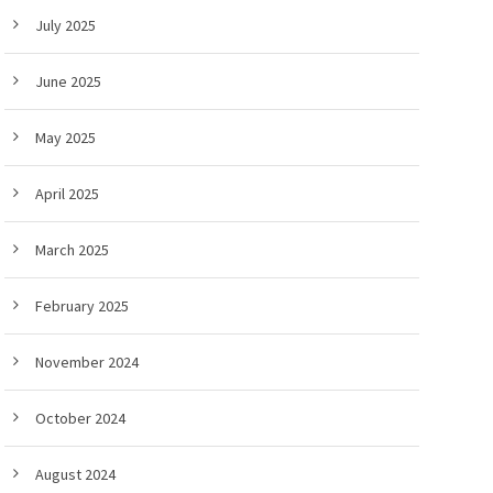
July 2025
June 2025
May 2025
April 2025
March 2025
February 2025
November 2024
October 2024
August 2024