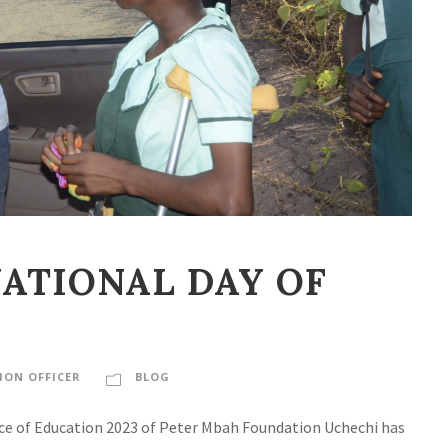
ATIONAL DAY OF
ON OFFICER
BLOG
Face of Education 2023 of Peter Mbah Foundation Uchechi has