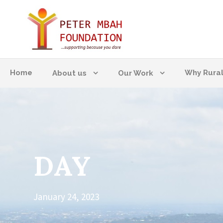
Home
Why Rura
About us
Our Work
DAY
January 24, 2023