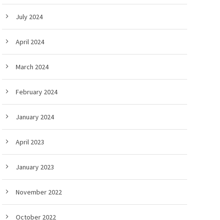
July 2024
April 2024
March 2024
February 2024
January 2024
April 2023
January 2023
November 2022
October 2022