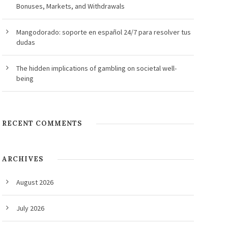
Bonuses, Markets, and Withdrawals
Mangodorado: soporte en español 24/7 para resolver tus
dudas
The hidden implications of gambling on societal well-
being
RECENT COMMENTS
ARCHIVES
August 2026
July 2026