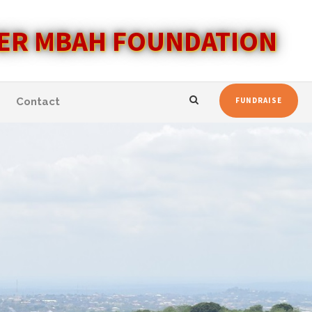
ER MBAH FOUNDATION
Contact
FUNDRAISE