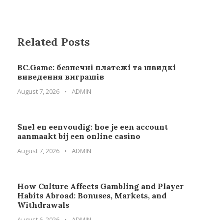
Related Posts
BC.Game: безпечні платежі та швидкі
виведення виграшів
August 7, 2026
•
ADMIN
Snel en eenvoudig: hoe je een account
aanmaakt bij een online casino
August 7, 2026
•
ADMIN
How Culture Affects Gambling and Player
Habits Abroad: Bonuses, Markets, and
Withdrawals
August 6, 2026
•
ADMIN