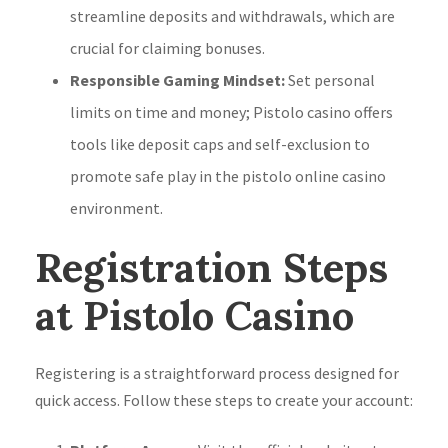
streamline deposits and withdrawals, which are
crucial for claiming bonuses.
Responsible Gaming Mindset:
Set personal
limits on time and money; Pistolo casino offers
tools like deposit caps and self-exclusion to
promote safe play in the pistolo online casino
environment.
Registration Steps
at Pistolo Casino
Registering is a straightforward process designed for
quick access. Follow these steps to create your account: