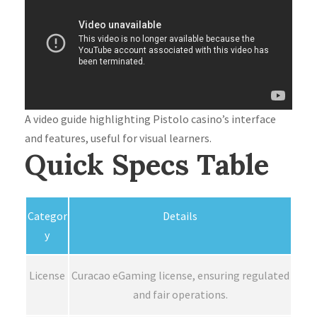
A video guide highlighting Pistolo casino’s interface
and features, useful for visual learners.
Quick Specs Table
Categor
Details
y
License
Curacao eGaming license, ensuring regulated
and fair operations.