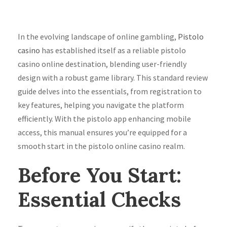
In the evolving landscape of online gambling,
Pistolo
casino
has established itself as a reliable pistolo
casino online destination, blending user-friendly
design with a robust game library. This standard review
guide delves into the essentials, from registration to
key features, helping you navigate the platform
efficiently. With the pistolo app enhancing mobile
access, this manual ensures you’re equipped for a
smooth start in the pistolo online casino realm.
Before You Start:
Essential Checks