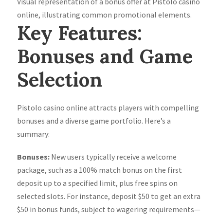
Visual representation of a bonus offer at Pistolo casino
online, illustrating common promotional elements.
Key Features:
Bonuses and Game
Selection
Pistolo casino online attracts players with compelling
bonuses and a diverse game portfolio. Here’s a
summary:
Bonuses:
New users typically receive a welcome
package, such as a 100% match bonus on the first
deposit up to a specified limit, plus free spins on
selected slots. For instance, deposit $50 to get an extra
$50 in bonus funds, subject to wagering requirements—