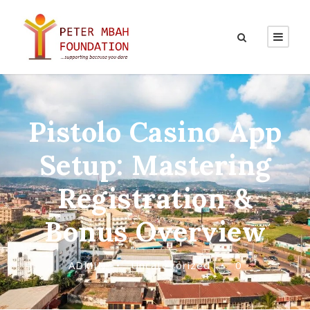
Pistolo Casino App
Setup: Mastering
Registration &
Bonus Overview
ADMIN
•
Uncategorized
•
0