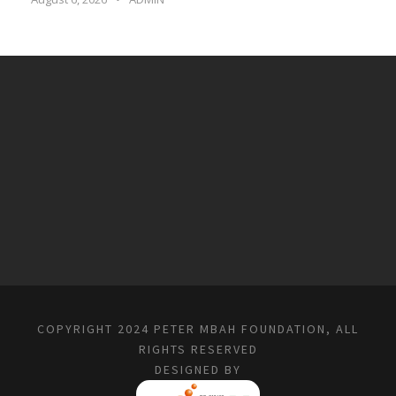
COPYRIGHT 2024 PETER MBAH FOUNDATION, ALL
RIGHTS RESERVED
DESIGNED BY