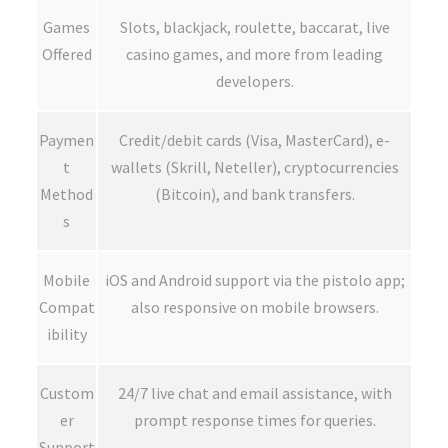
Games
Slots, blackjack, roulette, baccarat, live
Offered
casino games, and more from leading
developers.
Paymen
Credit/debit cards (Visa, MasterCard), e-
t
wallets (Skrill, Neteller), cryptocurrencies
Method
(Bitcoin), and bank transfers.
s
Mobile
iOS and Android support via the pistolo app;
Compat
also responsive on mobile browsers.
ibility
Custom
24/7 live chat and email assistance, with
er
prompt response times for queries.
Support