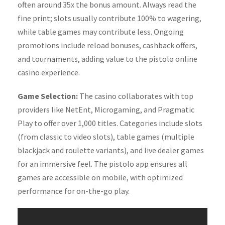
often around 35x the bonus amount. Always read the
fine print; slots usually contribute 100% to wagering,
while table games may contribute less. Ongoing
promotions include reload bonuses, cashback offers,
and tournaments, adding value to the pistolo online
casino experience.
Game Selection:
The casino collaborates with top
providers like NetEnt, Microgaming, and Pragmatic
Play to offer over 1,000 titles. Categories include slots
(from classic to video slots), table games (multiple
blackjack and roulette variants), and live dealer games
for an immersive feel. The pistolo app ensures all
games are accessible on mobile, with optimized
performance for on-the-go play.