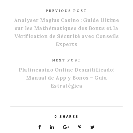
PREVIOUS POST
Analyser Magius Casino : Guide Ultime
sur les Mathématiques des Bonus et la
Vérification de Sécurité avec Conseils
Experts
NEXT POST
Platincasino Online Desmitificado:
Manual de App y Bonos – Guía
Estratégica
0
SHARES