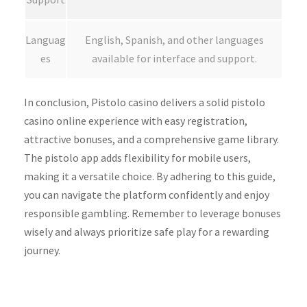
Languag
English, Spanish, and other languages
es
available for interface and support.
In conclusion, Pistolo casino delivers a solid pistolo
casino online experience with easy registration,
attractive bonuses, and a comprehensive game library.
The pistolo app adds flexibility for mobile users,
making it a versatile choice. By adhering to this guide,
you can navigate the platform confidently and enjoy
responsible gambling. Remember to leverage bonuses
wisely and always prioritize safe play for a rewarding
journey.