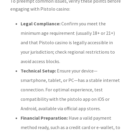
To preempt common issues, verify these points before
engaging with Pistolo casino:
Legal Compliance:
Confirm you meet the
minimum age requirement (usually 18+ or 21+)
and that Pistolo casino is legally accessible in
your jurisdiction; check regional restrictions to
avoid access blocks.
Technical Setup:
Ensure your device—
smartphone, tablet, or PC—has a stable internet
connection. For optimal experience, test
compatibility with the pistolo app on iOS or
Android, available via official app stores.
Financial Preparation:
Have a valid payment
method ready, such as a credit card or e-wallet, to