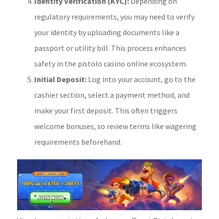
Identity Verification (KYC):
Depending on
regulatory requirements, you may need to verify
your identity by uploading documents like a
passport or utility bill. This process enhances
safety in the pistolo casino online ecosystem.
Initial Deposit:
Log into your account, go to the
cashier section, select a payment method, and
make your first deposit. This often triggers
welcome bonuses, so review terms like wagering
requirements beforehand.