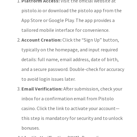
Platform Access:
Visit the official website at
pistolo.io or download the pistolo app from the
App Store or Google Play. The app provides a
tailored mobile interface for convenience.
Account Creation:
Click the “Sign Up” button,
typically on the homepage, and input required
details: full name, email address, date of birth,
and a secure password. Double-check for accuracy
to avoid login issues later.
Email Verification:
After submission, check your
inbox for a confirmation email from Pistolo
casino. Click the link to activate your account—
this step is mandatory for security and to unlock
bonuses.