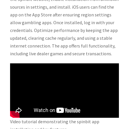
sources in settings, and install. iOS users can find the
app on the App Store after ensuring region settings
allow gambling apps. Once installed, log in with your
credentials. Optimize performance by keeping the app
updated, clearing cache regularly, and using a stable
internet connection. The app offers full functionality,
including live dealer games and secure transactions.
Video tutorial demonstrating the spinbit app