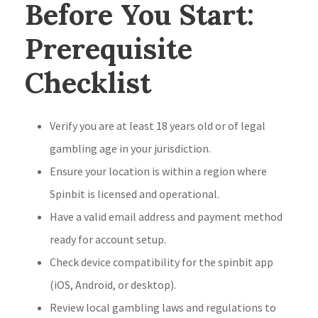
Before You Start:
Prerequisite
Checklist
Verify you are at least 18 years old or of legal
gambling age in your jurisdiction.
Ensure your location is within a region where
Spinbit is licensed and operational.
Have a valid email address and payment method
ready for account setup.
Check device compatibility for the spinbit app
(iOS, Android, or desktop).
Review local gambling laws and regulations to