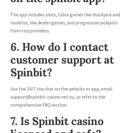
The app includes slots, table games like blackjack and
roulette, live dealer games, and progressive jackpots
from top providers.
6. How do I contact
customer support at
Spinbit?
Use the 24/7 live chat on the website or app, email
support@spinbit-casino.net.nz, or refer to the
comprehensive FAQ section.
7. Is Spinbit casino