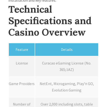
installation and key features.
Technical
Specifications and
Casino Overview
Feature
Details
License
Curacao eGaming License (No.
365/JAZ)
Game Providers
NetEnt, Microgaming, Play’n GO,
Evolution Gaming
Number of
Over 2,000 including slots, table