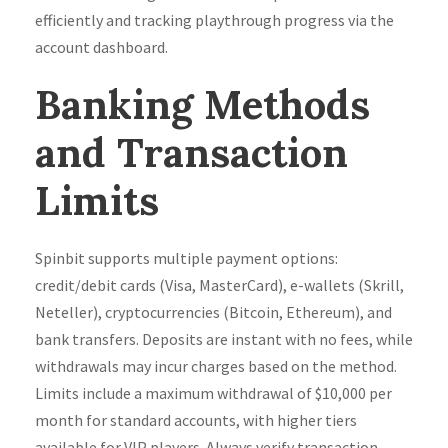
efficiently and tracking playthrough progress via the
account dashboard.
Banking Methods
and Transaction
Limits
Spinbit supports multiple payment options:
credit/debit cards (Visa, MasterCard), e-wallets (Skrill,
Neteller), cryptocurrencies (Bitcoin, Ethereum), and
bank transfers. Deposits are instant with no fees, while
withdrawals may incur charges based on the method.
Limits include a maximum withdrawal of $10,000 per
month for standard accounts, with higher tiers
available for VIP players. Always verify transaction