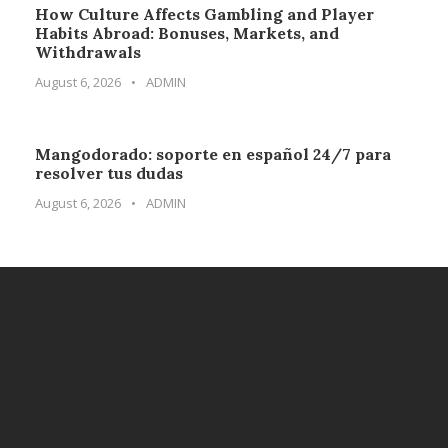
How Culture Affects Gambling and Player
Habits Abroad: Bonuses, Markets, and
Withdrawals
August 6, 2026
•
ADMIN
Mangodorado: soporte en español 24/7 para
resolver tus dudas
August 6, 2026
•
ADMIN