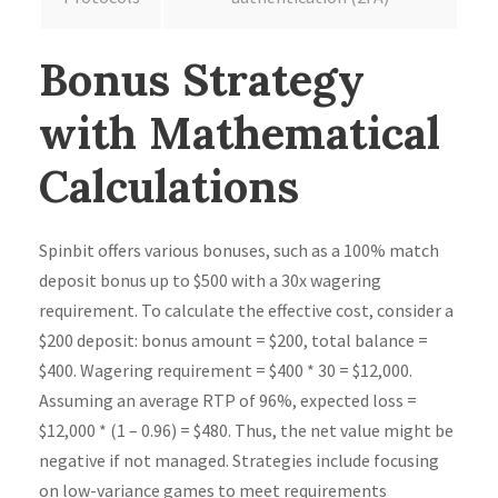
Bonus Strategy
with Mathematical
Calculations
Spinbit offers various bonuses, such as a 100% match
deposit bonus up to $500 with a 30x wagering
requirement. To calculate the effective cost, consider a
$200 deposit: bonus amount = $200, total balance =
$400. Wagering requirement = $400 * 30 = $12,000.
Assuming an average RTP of 96%, expected loss =
$12,000 * (1 – 0.96) = $480. Thus, the net value might be
negative if not managed. Strategies include focusing
on low-variance games to meet requirements