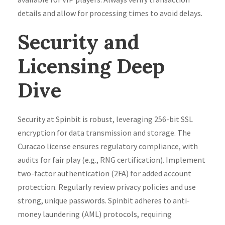
details and allow for processing times to avoid delays.
Security and
Licensing Deep
Dive
Security at Spinbit is robust, leveraging 256-bit SSL
encryption for data transmission and storage. The
Curacao license ensures regulatory compliance, with
audits for fair play (e.g., RNG certification). Implement
two-factor authentication (2FA) for added account
protection. Regularly review privacy policies and use
strong, unique passwords. Spinbit adheres to anti-
money laundering (AML) protocols, requiring