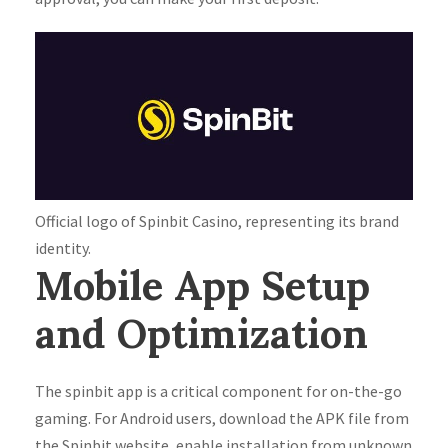
Official logo of Spinbit Casino, representing its brand
identity.
Mobile App Setup
and Optimization
The spinbit app is a critical component for on-the-go
gaming. For Android users, download the APK file from
the Spinbit website, enable installation from unknown