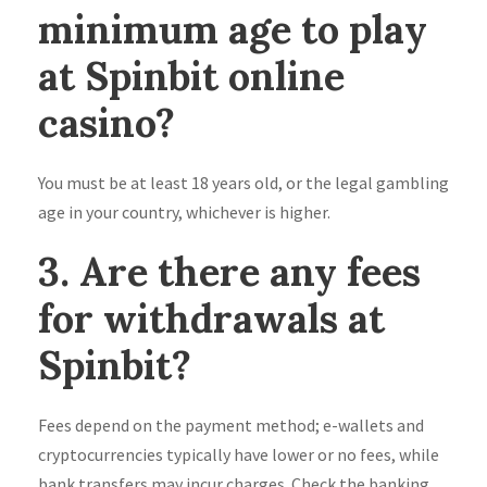
minimum age to play
at Spinbit online
casino?
You must be at least 18 years old, or the legal gambling
age in your country, whichever is higher.
3. Are there any fees
for withdrawals at
Spinbit?
Fees depend on the payment method; e-wallets and
cryptocurrencies typically have lower or no fees, while
bank transfers may incur charges. Check the banking