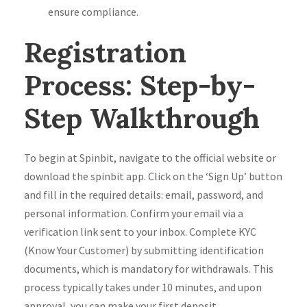
ensure compliance.
Registration
Process: Step-by-
Step Walkthrough
To begin at Spinbit, navigate to the official website or
download the spinbit app. Click on the ‘Sign Up’ button
and fill in the required details: email, password, and
personal information. Confirm your email via a
verification link sent to your inbox. Complete KYC
(Know Your Customer) by submitting identification
documents, which is mandatory for withdrawals. This
process typically takes under 10 minutes, and upon
approval, you can make your first deposit.