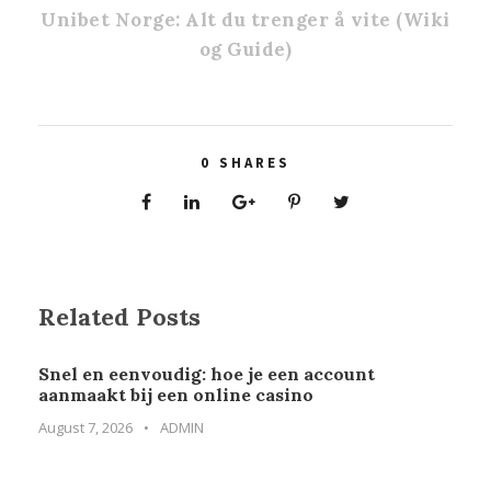
Unibet Norge: Alt du trenger å vite (Wiki
og Guide)
0
SHARES
Related Posts
Snel en eenvoudig: hoe je een account
aanmaakt bij een online casino
August 7, 2026
•
ADMIN