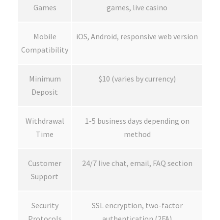
Games
games, live casino
Mobile
iOS, Android, responsive web version
Compatibility
Minimum
$10 (varies by currency)
Deposit
Withdrawal
1-5 business days depending on
Time
method
Customer
24/7 live chat, email, FAQ section
Support
Security
SSL encryption, two-factor
Protocols
authentication (2FA)