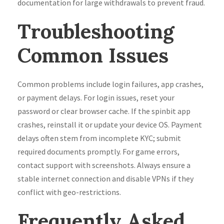
documentation for large withdrawals to prevent fraud.
Troubleshooting
Common Issues
Common problems include login failures, app crashes,
or payment delays. For login issues, reset your
password or clear browser cache. If the spinbit app
crashes, reinstall it or update your device OS. Payment
delays often stem from incomplete KYC; submit
required documents promptly. For game errors,
contact support with screenshots. Always ensure a
stable internet connection and disable VPNs if they
conflict with geo-restrictions.
Frequently Asked