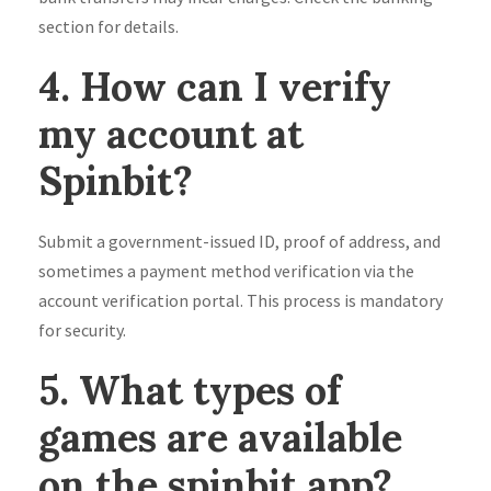
section for details.
4. How can I verify
my account at
Spinbit?
Submit a government-issued ID, proof of address, and
sometimes a payment method verification via the
account verification portal. This process is mandatory
for security.
5. What types of
games are available
on the spinbit app?