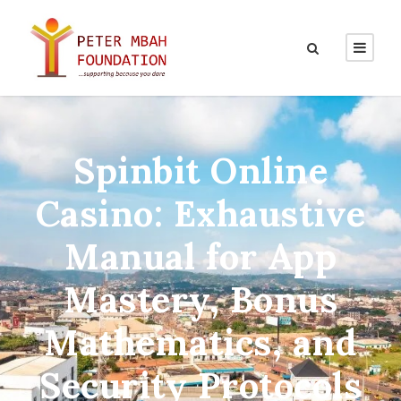
Spinbit Online
Casino: Exhaustive
Manual for App
Mastery, Bonus
Mathematics, and
Security Protocols