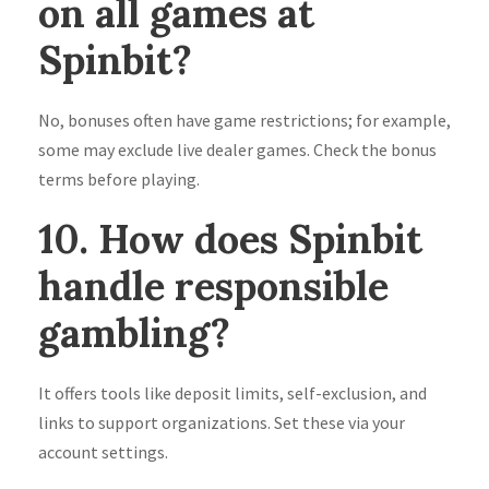
on all games at
Spinbit?
No, bonuses often have game restrictions; for example,
some may exclude live dealer games. Check the bonus
terms before playing.
10. How does Spinbit
handle responsible
gambling?
It offers tools like deposit limits, self-exclusion, and
links to support organizations. Set these via your
account settings.