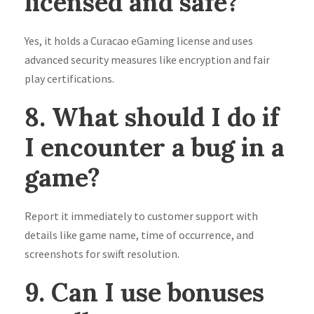
licensed and safe?
Yes, it holds a Curacao eGaming license and uses
advanced security measures like encryption and fair
play certifications.
8. What should I do if
I encounter a bug in a
game?
Report it immediately to customer support with
details like game name, time of occurrence, and
screenshots for swift resolution.
9. Can I use bonuses