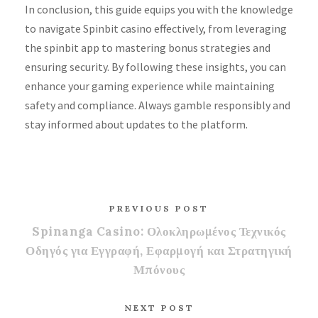
In conclusion, this guide equips you with the knowledge
to navigate Spinbit casino effectively, from leveraging
the spinbit app to mastering bonus strategies and
ensuring security. By following these insights, you can
enhance your gaming experience while maintaining
safety and compliance. Always gamble responsibly and
stay informed about updates to the platform.
PREVIOUS POST
Spinanga Casino: Ολοκληρωμένος Τεχνικός
Οδηγός για Εγγραφή, Εφαρμογή και Στρατηγική
Μπόνους
NEXT POST