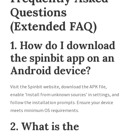
Questions
(Extended FAQ)
1. How do I download
the spinbit app on an
Android device?
Visit the Spinbit website, download the APK file,
enable ‘Install from unknown sources’ in settings, and
follow the installation prompts. Ensure your device
meets minimum OS requirements.
2. What is the