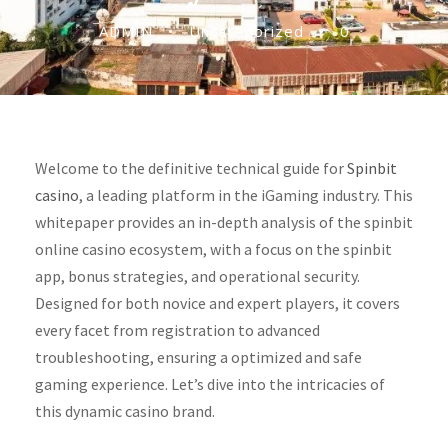
ADMIN
•
Uncategorized
•
0
Welcome to the definitive technical guide for
Spinbit
casino
, a leading platform in the iGaming industry. This
whitepaper provides an in-depth analysis of the spinbit
online casino ecosystem, with a focus on the spinbit
app, bonus strategies, and operational security.
Designed for both novice and expert players, it covers
every facet from registration to advanced
troubleshooting, ensuring a optimized and safe
gaming experience. Let’s dive into the intricacies of
this dynamic casino brand.